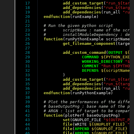
17

add_custom_target
(
"run_${targ
18

add_dependencies
(
"run_${targe
19

add_dependencies
(run_all 
"run
20

endfunction
(runExample)

21

22

23

24

25

function
(runPythonExample scriptName i
26

get_filename_component
(target
27

28

add_custom_command
(
OUTPUT
${O
29

COMMAND
${PYTHON_EXEC
30

WORKING_DIRECTORY
"${
31

COMMENT
"Run ${PYTHON
32

DEPENDS
${scriptName}
33

	)

34

add_custom_target
(
"run_${targ
35

add_dependencies
(
"run_${targe
36

add_dependencies
(run_all 
"run
37

endfunction
(runPythonExample)

38

39

40

41

42

function
(plotPerf baseOutputPng)

43

set
(GNUPLOT_FILE 
"${OUTPUT_PE
44

file
(WRITE 
${GNUPLOT_FILE}
"s
45

file
(
APPEND
${GNUPLOT_FILE}
"
46

file
(
APPEND
${GNUPLOT_FILE}
"