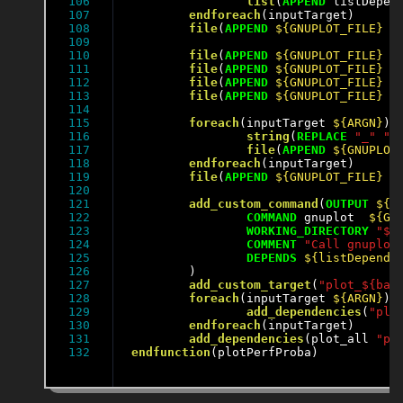
106

list
(
APPEND
 listDepen
107

endforeach
(inputTarget)

108

file
(
APPEND
${GNUPLOT_FILE}
"
109

110

file
(
APPEND
${GNUPLOT_FILE}
"
111

file
(
APPEND
${GNUPLOT_FILE}
"
112

file
(
APPEND
${GNUPLOT_FILE}
"
113

file
(
APPEND
${GNUPLOT_FILE}
"
114

115

foreach
(inputTarget 
${ARGN}
)

116

string
(
REPLACE
"_"
" 
117

file
(
APPEND
${GNUPLOT
118

endforeach
(inputTarget)

119

file
(
APPEND
${GNUPLOT_FILE}
"
120

121

add_custom_command
(
OUTPUT
${O
122

COMMAND
 gnuplot  
${GN
123

WORKING_DIRECTORY
"${
124

COMMENT
"Call gnuplot
125

DEPENDS
${listDepend}
126

	)

127

add_custom_target
(
"plot_${bas
128

foreach
(inputTarget 
${ARGN}
)

129

add_dependencies
(
"plo
130

endforeach
(inputTarget)

131

add_dependencies
(plot_all 
"pl
endfunction
(plotPerfProba)