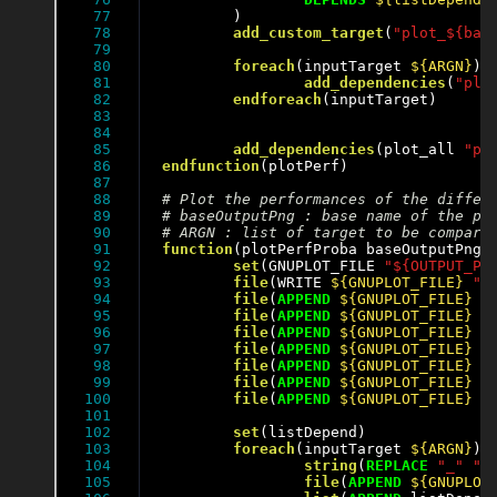
77

	)

78

add_custom_target
(
"plot_${bas
79

80

foreach
(inputTarget 
${ARGN}
)

81

add_dependencies
(
"plo
82

endforeach
(inputTarget)

83

84

85

add_dependencies
(plot_all 
"pl
86

endfunction
(plotPerf)

87

88

89

90

91

function
(plotPerfProba baseOutputPng)

92

set
(GNUPLOT_FILE 
"${OUTPUT_PE
93

file
(WRITE 
${GNUPLOT_FILE}
"s
94

file
(
APPEND
${GNUPLOT_FILE}
"
95

file
(
APPEND
${GNUPLOT_FILE}
"
96

file
(
APPEND
${GNUPLOT_FILE}
"
97

file
(
APPEND
${GNUPLOT_FILE}
"
98

file
(
APPEND
${GNUPLOT_FILE}
"
99

file
(
APPEND
${GNUPLOT_FILE}
"
100

file
(
APPEND
${GNUPLOT_FILE}
"
101

102

set
(listDepend)

103

foreach
(inputTarget 
${ARGN}
)

104

string
(
REPLACE
"_"
" 
105

file
(
APPEND
${GNUPLOT