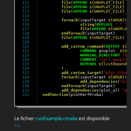
111

file
(
APPEND
${GNUPLOT_FILE}
"
112

file
(
APPEND
${GNUPLOT_FILE}
"
113

file
(
APPEND
${GNUPLOT_FILE}
"
114

115

foreach
(inputTarget 
${ARGN}
)

116

string
(
REPLACE
"_"
" 
117

file
(
APPEND
${GNUPLOT
118

endforeach
(inputTarget)

119

file
(
APPEND
${GNUPLOT_FILE}
"
120

121

add_custom_command
(
OUTPUT
${O
122

COMMAND
 gnuplot  
${GN
123

WORKING_DIRECTORY
"${
124

COMMENT
"Call gnuplot
125

DEPENDS
${listDepend}
126

	)

127

add_custom_target
(
"plot_${bas
128

foreach
(inputTarget 
${ARGN}
)

129

add_dependencies
(
"plo
130

endforeach
(inputTarget)

131

add_dependencies
(plot_all 
"pl
endfunction
(plotPerfProba)
Le fichier
runExample.cmake
est disponible
ici
.