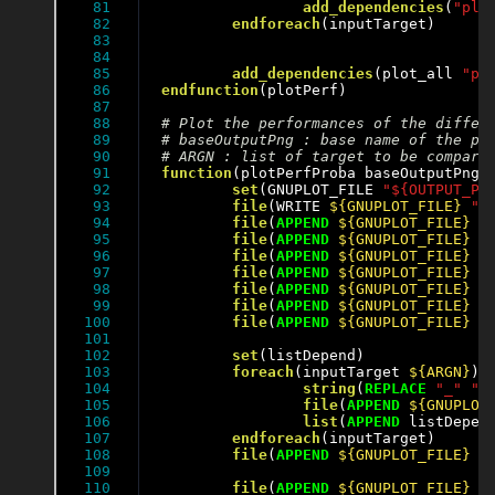
81

add_dependencies
(
"plo
82

endforeach
(inputTarget)

83

84

85

add_dependencies
(plot_all 
"pl
86

endfunction
(plotPerf)

87

88

89

90

91

function
(plotPerfProba baseOutputPng)

92

set
(GNUPLOT_FILE 
"${OUTPUT_PE
93

file
(WRITE 
${GNUPLOT_FILE}
"s
94

file
(
APPEND
${GNUPLOT_FILE}
"
95

file
(
APPEND
${GNUPLOT_FILE}
"
96

file
(
APPEND
${GNUPLOT_FILE}
"
97

file
(
APPEND
${GNUPLOT_FILE}
"
98

file
(
APPEND
${GNUPLOT_FILE}
"
99

file
(
APPEND
${GNUPLOT_FILE}
"
100

file
(
APPEND
${GNUPLOT_FILE}
"
101

102

set
(listDepend)

103

foreach
(inputTarget 
${ARGN}
)

104

string
(
REPLACE
"_"
" 
105

file
(
APPEND
${GNUPLOT
106

list
(
APPEND
 listDepen
107

endforeach
(inputTarget)

108

file
(
APPEND
${GNUPLOT_FILE}
"
109

110

file
(
APPEND
${GNUPLOT_FILE}
"