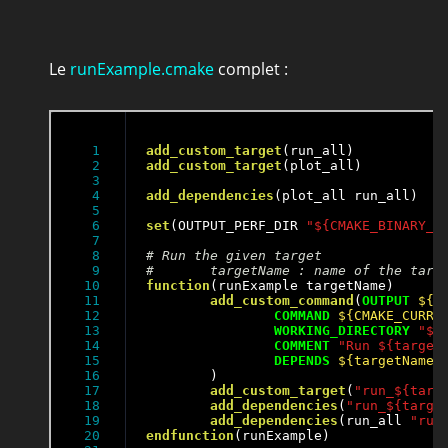
Le
runExample.cmake
complet :
1

add_custom_target
2

add_custom_target
(plot_all)

3

4

add_dependencies
(plot_all run_all)

5

6

set
(OUTPUT_PERF_DIR 
"${CMAKE_BINARY_D
7

8

9

10

function
(runExample targetName)

11

add_custom_command
(
OUTPUT
${O
12

COMMAND
${CMAKE_CURRE
13

WORKING_DIRECTORY
"${
14

COMMENT
"Run ${target
15

DEPENDS
${targetName}
16

	)

17

add_custom_target
(
"run_${targ
18

add_dependencies
(
"run_${targe
19

add_dependencies
(run_all 
"run
20

endfunction
(runExample)
