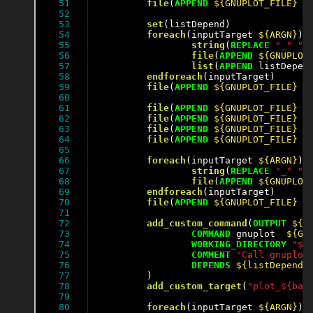
51

file
(
APPEND
${GNUPLOT_FILE}
"
52

53

set
(listDepend)

54

foreach
(inputTarget 
${ARGN}
)

55

string
(
REPLACE
"_"
" 
56

file
(
APPEND
${GNUPLOT
57

list
(
APPEND
 listDepen
58

endforeach
(inputTarget)

59

file
(
APPEND
${GNUPLOT_FILE}
"
60

61

file
(
APPEND
${GNUPLOT_FILE}
"
62

file
(
APPEND
${GNUPLOT_FILE}
"
63

file
(
APPEND
${GNUPLOT_FILE}
"
64

file
(
APPEND
${GNUPLOT_FILE}
"
65

66

foreach
(inputTarget 
${ARGN}
)

67

string
(
REPLACE
"_"
" 
68

file
(
APPEND
${GNUPLOT
69

endforeach
(inputTarget)

70

file
(
APPEND
${GNUPLOT_FILE}
"
71

72

add_custom_command
(
OUTPUT
${O
73

COMMAND
 gnuplot  
${GN
74

WORKING_DIRECTORY
"${
75

COMMENT
"Call gnuplot
76

DEPENDS
${listDepend}
77

	)

78

add_custom_target
(
"plot_${bas
79

80

foreach
(inputTarget 
${ARGN}
)
