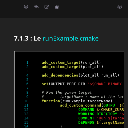
7.1.3 : Le
runExample.cmake
1

add_custom_target
2

add_custom_target
(plot_all)

3

4

add_dependencies
(plot_all run_all)

5

6

set
(OUTPUT_PERF_DIR 
"${CMAKE_BINARY_D
7

8

9

10

function
(runExample targetName)

11

add_custom_command
(
OUTPUT
${O
12

COMMAND
${CMAKE_CURRE
13

WORKING_DIRECTORY
"${
14

COMMENT
"Run ${target
15

DEPENDS
${targetName}
16

	)
