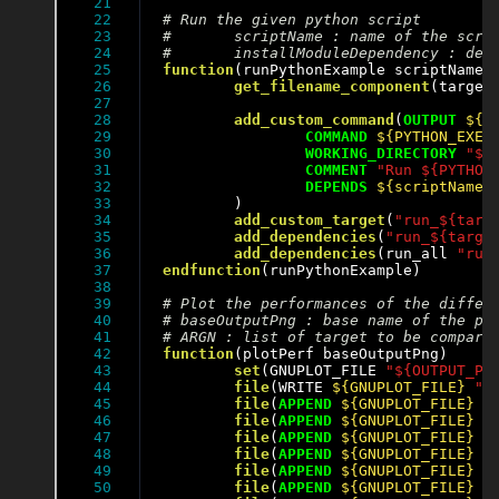
21

22

23

24

25

function
(runPythonExample scriptName i
26

get_filename_component
(target
27

28

add_custom_command
(
OUTPUT
${O
29

COMMAND
${PYTHON_EXEC
30

WORKING_DIRECTORY
"${
31

COMMENT
"Run ${PYTHON
32

DEPENDS
${scriptName}
33

	)

34

add_custom_target
(
"run_${targ
35

add_dependencies
(
"run_${targe
36

add_dependencies
(run_all 
"run
37

endfunction
(runPythonExample)

38

39

40

41

42

function
(plotPerf baseOutputPng)

43

set
(GNUPLOT_FILE 
"${OUTPUT_PE
44

file
(WRITE 
${GNUPLOT_FILE}
"s
45

file
(
APPEND
${GNUPLOT_FILE}
"
46

file
(
APPEND
${GNUPLOT_FILE}
"
47

file
(
APPEND
${GNUPLOT_FILE}
"
48

file
(
APPEND
${GNUPLOT_FILE}
"
49

file
(
APPEND
${GNUPLOT_FILE}
"
50

file
(
APPEND
${GNUPLOT_FILE}
"