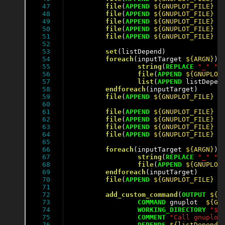
47

file
(
APPEND
${GNUPLOT_FILE}
"
48

file
(
APPEND
${GNUPLOT_FILE}
"
49

file
(
APPEND
${GNUPLOT_FILE}
"
50

file
(
APPEND
${GNUPLOT_FILE}
"
51

file
(
APPEND
${GNUPLOT_FILE}
"
52

53

set
(listDepend)

54

foreach
(inputTarget 
${ARGN}
)

55

string
(
REPLACE
"_"
" 
56

file
(
APPEND
${GNUPLOT
57

list
(
APPEND
 listDepen
58

endforeach
(inputTarget)

59

file
(
APPEND
${GNUPLOT_FILE}
"
60

61

file
(
APPEND
${GNUPLOT_FILE}
"
62

file
(
APPEND
${GNUPLOT_FILE}
"
63

file
(
APPEND
${GNUPLOT_FILE}
"
64

file
(
APPEND
${GNUPLOT_FILE}
"
65

66

foreach
(inputTarget 
${ARGN}
)

67

string
(
REPLACE
"_"
" 
68

file
(
APPEND
${GNUPLOT
69

endforeach
(inputTarget)

70

file
(
APPEND
${GNUPLOT_FILE}
"
71

72

add_custom_command
(
OUTPUT
${O
73

COMMAND
 gnuplot  
${GN
74

WORKING_DIRECTORY
"${
75

COMMENT
"Call gnuplot
76

DEPENDS
${listDepend}