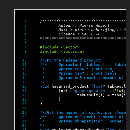
1

/**************************************
2

	Auteur : Pierre Aubert

3

	Mail : pierre.aubert@lapp.in2p3.fr

4

	Licence : CeCILL-C

5

**************************************
6

7

8

9

10

11

/**	@param[out] tabResult : table of results of tabX*tabY

12

 * 	@param tabX : input table

13

 * 	@param tabY : input table

14

 * 	@param nbElement : number of elements in the tables

15

*/
16

void
 hadamard_product(
float
* tabResult
17

for
(
long
unsigned
int
 i(
0lu
); 
18

		tabResult[i] = tabX[i]*tabY[i];

19

	}

20

}

21

22

23

/**	@param nbElement : number of elements of the tables

24

 * 	@param nbRepetition : number of repetition to evaluate the function hadamard_product

25

*/
26

void
 evaluateHadamardProduct(
long
unsi