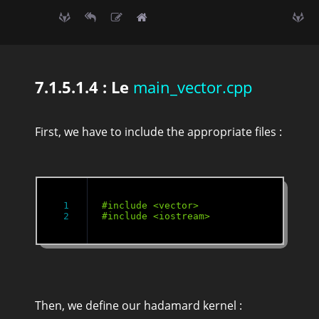
7.1.5.1.4 : Le
main_vector.cpp
First, we have to include the appropriate files :
1

Then, we define our hadamard kernel :