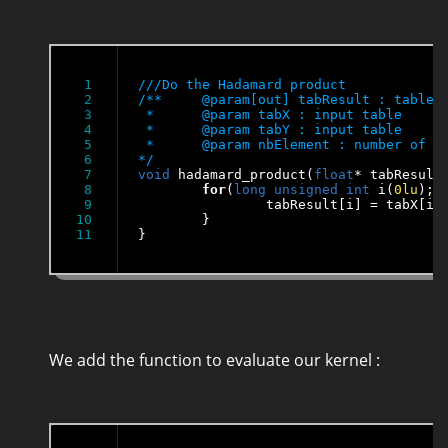
1

2

/**	@param[out] tabResult : table of results of tabX*tabY

3

 * 	@param tabX : input table

4

 * 	@param tabY : input table

5

 * 	@param nbElement : number of elements in the tables

6

*/
7

void
 hadamard_product(
float
* tabResult
8

for
(
long
unsigned
int
 i(
0lu
); 
9

		tabResult[i] = tabX[i]*tabY[i];

10

	}

}
We add the function to evaluate our kernel :