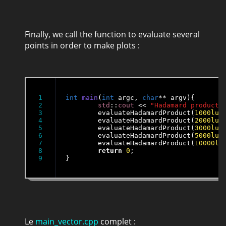
Finally, we call the function to evaluate several
points in order to make plots :
1

int
main
(
int
 argc, 
char
** argv){

2

std
::
cout
 << 
"Hadamard product 
3

	evaluateHadamardProduct(
1000lu
,
4

	evaluateHadamardProduct(
2000lu
,
5

	evaluateHadamardProduct(
3000lu
,
6

	evaluateHadamardProduct(
5000lu
,
7

	evaluateHadamardProduct(
10000lu
8

return
0
;

}
Le
main_vector.cpp
complet :