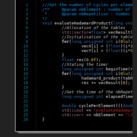
1

2

/**	@param nbElement : number of elements of the tables

3

 * 	@param nbRepetition : number of repetition to evaluate the function hadamard_product

4

*/
5

void
 evaluateHadamardProduct(
long
unsi
6

7

std
::
vector
<
float
> vecResult(n
8

9

for
(
long
unsigned
int
 i(
0lu
); 
10

		vecX[i] = (
float
)(i*
32
11

		vecY[i] = (
float
)(i*
57
12

	}

13

float
 res(
0
.0f
);

14

15

long
unsigned
int
 beginTime(rdt
16

for
(
long
unsigned
int
 i(
0lu
); 
17

		hadamard_product(tabRe
18

		res += vecResult[
0
];

19

	}

20

21

long
unsigned
int
 elapsedTime(
22

23

double
 cyclePerElement(((
doubl
24

std
::
cout
 << 
"evaluateHadamard
25

std
::
cerr
 << nbElement << 
"\t"
}