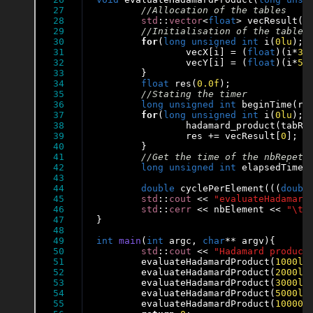
27

28

std
::
vector
<
float
> vecResult(n
29

30

for
(
long
unsigned
int
 i(
0lu
); 
31

		vecX[i] = (
float
)(i*
32
32

		vecY[i] = (
float
)(i*
57
33

	}

34

float
 res(
0
.0f
);

35

36

long
unsigned
int
 beginTime(rdt
37

for
(
long
unsigned
int
 i(
0lu
); 
38

		hadamard_product(tabRe
39

		res += vecResult[
0
];

40

	}

41

42

long
unsigned
int
 elapsedTime(
43

44

double
 cyclePerElement(((
doubl
45

std
::
cout
 << 
"evaluateHadamard
46

std
::
cerr
 << nbElement << 
"\t"
47

}

48

49

int
main
(
int
 argc, 
char
** argv){

50

std
::
cout
 << 
"Hadamard product
51

	evaluateHadamardProduct(
1000lu
52

	evaluateHadamardProduct(
2000lu
53

	evaluateHadamardProduct(
3000lu
54

	evaluateHadamardProduct(
5000lu
55

	evaluateHadamardProduct(
10000l