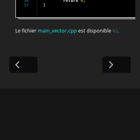
56

return
0
;

}
Le fichier
main_vector.cpp
est disponible
ici
.