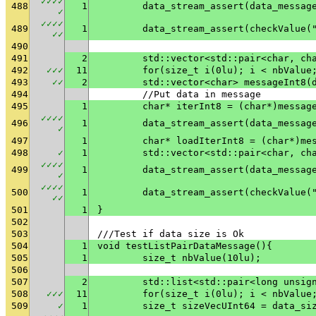
✓
✓
✓
✓
488
1
✓
✓
✓
✓
✓
489
1
	data_stream_assert(checkValue(
✓
✓
490
491
2
	std::vector<std::pair<char, ch
492
✓
✓
✓
11
	for(size_t i(0lu); i < nbValue
493
✓
✓
2
	std::vector<char> messageInt8(
494
	//Put data in message
495
1
	char* iterInt8 = (char*)messag
✓
✓
✓
✓
496
1
✓
497
1
	char* loadIterInt8 = (char*)me
498
✓
1
	std::vector<std::pair<char, ch
✓
✓
✓
✓
499
1
✓
✓
✓
✓
✓
500
1
	data_stream_assert(checkValue(
✓
✓
501
1
}
502
503
///Test if data size is Ok
504
1
void testListPairDataMessage(){
505
1
	size_t nbValue(10lu);
506
507
2
	std::list<std::pair<long unsig
508
✓
✓
✓
11
	for(size_t i(0lu); i < nbValue
509
✓
1
	size_t sizeVecUInt64 = data_si