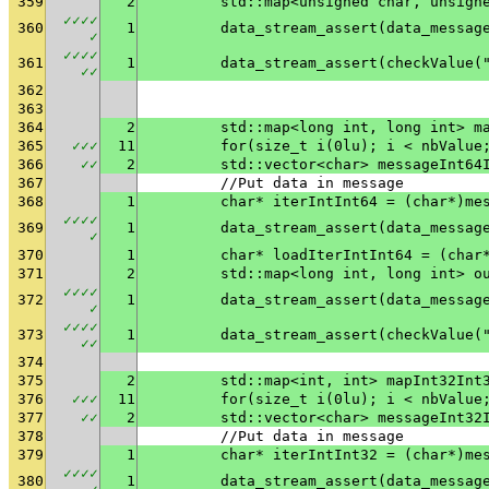
359
2
	std::map<unsigned char, unsign
✓
✓
✓
✓
360
1
✓
✓
✓
✓
✓
361
1
	data_stream_assert(checkValue(
✓
✓
362
363
364
2
	std::map<long int, long int> m
365
✓
✓
✓
11
	for(size_t i(0lu); i < nbValue
366
✓
✓
2
	std::vector<char> messageInt64
367
	//Put data in message
368
1
	char* iterIntInt64 = (char*)me
✓
✓
✓
✓
369
1
✓
370
1
	char* loadIterIntInt64 = (char
371
2
	std::map<long int, long int> o
✓
✓
✓
✓
372
1
✓
✓
✓
✓
✓
373
1
	data_stream_assert(checkValue(
✓
✓
374
375
2
	std::map<int, int> mapInt32Int
376
✓
✓
✓
11
	for(size_t i(0lu); i < nbValue
377
✓
✓
2
	std::vector<char> messageInt32
378
	//Put data in message
379
1
	char* iterIntInt32 = (char*)me
✓
✓
✓
✓
380
1