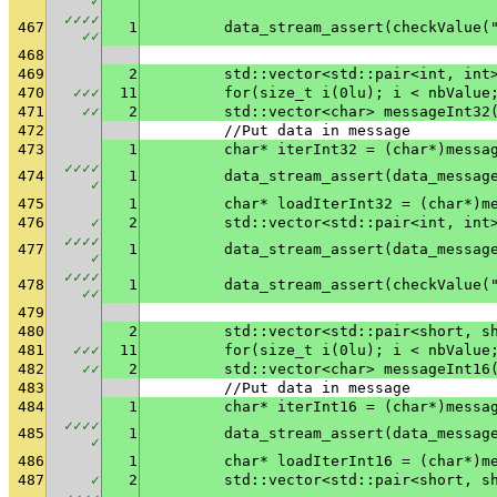
✓
✓
✓
✓
✓
467
1
	data_stream_assert(checkValue(
✓
✓
468
469
2
	std::vector<std::pair<int, int
470
✓
✓
✓
11
	for(size_t i(0lu); i < nbValue
471
✓
✓
2
	std::vector<char> messageInt32
472
	//Put data in message
473
1
	char* iterInt32 = (char*)messa
✓
✓
✓
✓
474
1
✓
475
1
	char* loadIterInt32 = (char*)m
476
✓
2
	std::vector<std::pair<int, int
✓
✓
✓
✓
477
1
✓
✓
✓
✓
✓
478
1
	data_stream_assert(checkValue(
✓
✓
479
480
2
	std::vector<std::pair<short, s
481
✓
✓
✓
11
	for(size_t i(0lu); i < nbValue
482
✓
✓
2
	std::vector<char> messageInt16
483
	//Put data in message
484
1
	char* iterInt16 = (char*)messa
✓
✓
✓
✓
485
1
✓
486
1
	char* loadIterInt16 = (char*)m
487
✓
2
	std::vector<std::pair<short, s