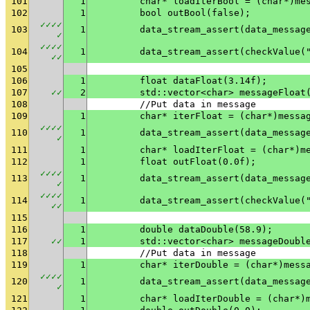
101
1
	char* loadIterBool = (char*)me
102
1
	bool outBool(false);
✓
✓
✓
✓
103
1
✓
✓
✓
✓
✓
104
1
	data_stream_assert(checkValue(
✓
✓
105
106
1
	float dataFloat(3.14f);
107
✓
✓
2
	std::vector<char> messageFloat
108
	//Put data in message
109
1
	char* iterFloat = (char*)messa
✓
✓
✓
✓
110
1
✓
111
1
	char* loadIterFloat = (char*)m
112
1
	float outFloat(0.0f);
✓
✓
✓
✓
113
1
✓
✓
✓
✓
✓
114
1
	data_stream_assert(checkValue(
✓
✓
115
116
1
	double dataDouble(58.9);
117
✓
✓
1
	std::vector<char> messageDoubl
118
	//Put data in message
119
1
	char* iterDouble = (char*)mess
✓
✓
✓
✓
120
1
✓
121
1
	char* loadIterDouble = (char*)