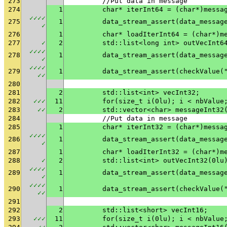
273
	//Put data in message
274
1
	char* iterInt64 = (char*)messa
✓
✓
✓
✓
275
1
✓
276
1
	char* loadIterInt64 = (char*)m
277
✓
2
	std::list<long int> outVecInt6
✓
✓
✓
✓
278
1
✓
✓
✓
✓
✓
279
1
	data_stream_assert(checkValue(
✓
✓
280
281
2
	std::list<int> vecInt32;
282
✓
✓
✓
11
	for(size_t i(0lu); i < nbValue
283
✓
✓
2
	std::vector<char> messageInt32
284
	//Put data in message
285
1
	char* iterInt32 = (char*)messa
✓
✓
✓
✓
286
1
✓
287
1
	char* loadIterInt32 = (char*)m
288
✓
2
	std::list<int> outVecInt32(0lu
✓
✓
✓
✓
289
1
✓
✓
✓
✓
✓
290
1
	data_stream_assert(checkValue(
✓
✓
291
292
2
	std::list<short> vecInt16;
293
✓
✓
✓
11
	for(size_t i(0lu); i < nbValue