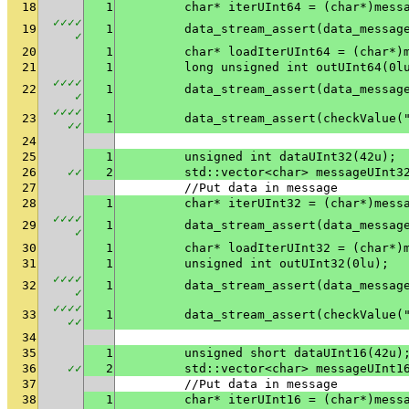
18
1
	char* iterUInt64 = (char*)mess
✓
✓
✓
✓
19
1
✓
20
1
	char* loadIterUInt64 = (char*)
21
1
	long unsigned int outUInt64(0l
✓
✓
✓
✓
22
1
✓
✓
✓
✓
✓
23
1
	data_stream_assert(checkValue(
✓
✓
24
25
1
	unsigned int dataUInt32(42u);
26
✓
✓
2
	std::vector<char> messageUInt3
27
	//Put data in message
28
1
	char* iterUInt32 = (char*)mess
✓
✓
✓
✓
29
1
✓
30
1
	char* loadIterUInt32 = (char*)
31
1
	unsigned int outUInt32(0lu);
✓
✓
✓
✓
32
1
✓
✓
✓
✓
✓
33
1
	data_stream_assert(checkValue(
✓
✓
34
35
1
	unsigned short dataUInt16(42u)
36
✓
✓
2
	std::vector<char> messageUInt1
37
	//Put data in message
38
1
	char* iterUInt16 = (char*)mess