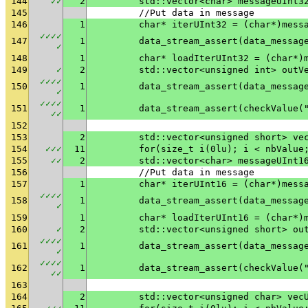
144
✓
✓
2
	std::vector<char> messageUInt3
145
	//Put data in message
146
1
	char* iterUInt32 = (char*)mess
✓
✓
✓
✓
147
1
✓
148
1
	char* loadIterUInt32 = (char*)
149
✓
2
	std::vector<unsigned int> outV
✓
✓
✓
✓
150
1
✓
✓
✓
✓
✓
151
1
	data_stream_assert(checkValue(
✓
✓
152
153
2
	std::vector<unsigned short> ve
154
✓
✓
✓
11
	for(size_t i(0lu); i < nbValue
155
✓
✓
2
	std::vector<char> messageUInt1
156
	//Put data in message
157
1
	char* iterUInt16 = (char*)mess
✓
✓
✓
✓
158
1
✓
159
1
	char* loadIterUInt16 = (char*)
160
✓
2
	std::vector<unsigned short> ou
✓
✓
✓
✓
161
1
✓
✓
✓
✓
✓
162
1
	data_stream_assert(checkValue(
✓
✓
163
164
2
	std::vector<unsigned char> vec