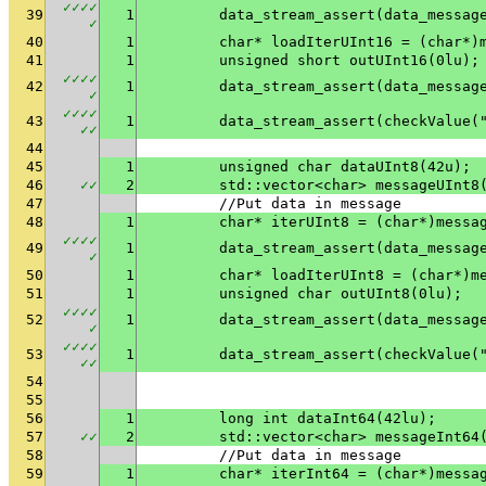
✓
✓
✓
✓
39
1
✓
40
1
	char* loadIterUInt16 = (char*)
41
1
	unsigned short outUInt16(0lu);
✓
✓
✓
✓
42
1
✓
✓
✓
✓
✓
43
1
	data_stream_assert(checkValue(
✓
✓
44
45
1
	unsigned char dataUInt8(42u);
46
✓
✓
2
	std::vector<char> messageUInt8
47
	//Put data in message
48
1
	char* iterUInt8 = (char*)messa
✓
✓
✓
✓
49
1
✓
50
1
	char* loadIterUInt8 = (char*)m
51
1
	unsigned char outUInt8(0lu);
✓
✓
✓
✓
52
1
✓
✓
✓
✓
✓
53
1
	data_stream_assert(checkValue(
✓
✓
54
55
56
1
	long int dataInt64(42lu);
57
✓
✓
2
	std::vector<char> messageInt64
58
	//Put data in message
59
1
	char* iterInt64 = (char*)messa