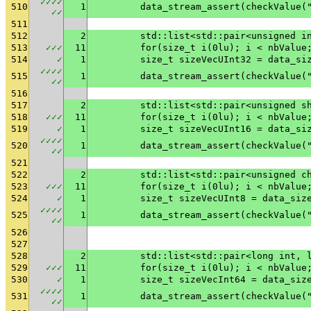
✓
✓
✓
✓
510
1
	data_stream_assert(checkValue
✓
✓
511
512
2
	std::list<std::pair<unsigned i
513
✓
✓
✓
11
	for(size_t i(0lu); i < nbValue
514
✓
1
	size_t sizeVecUInt32 = data_si
✓
✓
✓
✓
515
1
	data_stream_assert(checkValue(
✓
✓
516
517
2
	std::list<std::pair<unsigned s
518
✓
✓
✓
11
	for(size_t i(0lu); i < nbValue
519
✓
1
	size_t sizeVecUInt16 = data_si
✓
✓
✓
✓
520
1
	data_stream_assert(checkValue
✓
✓
521
522
2
	std::list<std::pair<unsigned c
523
✓
✓
✓
11
	for(size_t i(0lu); i < nbValue
524
✓
1
	size_t sizeVecUInt8 = data_siz
✓
✓
✓
✓
525
1
	data_stream_assert(checkValue(
✓
✓
526
527
528
2
	std::list<std::pair<long int, 
529
✓
✓
✓
11
	for(size_t i(0lu); i < nbValue
530
✓
1
	size_t sizeVecInt64 = data_siz
✓
✓
✓
✓
531
1
	data_stream_assert(checkValue(
✓
✓