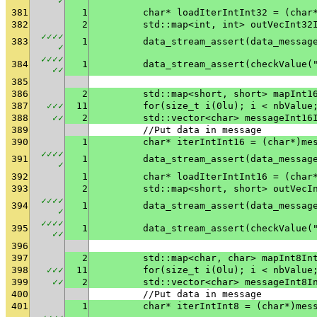
✓
381
1
	char* loadIterIntInt32 = (char
382
2
	std::map<int, int> outVecInt32
✓
✓
✓
✓
383
1
✓
✓
✓
✓
✓
384
1
	data_stream_assert(checkValue(
✓
✓
385
386
2
	std::map<short, short> mapInt1
387
✓
✓
✓
11
	for(size_t i(0lu); i < nbValue
388
✓
✓
2
	std::vector<char> messageInt16
389
	//Put data in message
390
1
	char* iterIntInt16 = (char*)me
✓
✓
✓
✓
391
1
✓
392
1
	char* loadIterIntInt16 = (char
393
2
	std::map<short, short> outVecI
✓
✓
✓
✓
394
1
✓
✓
✓
✓
✓
395
1
	data_stream_assert(checkValue(
✓
✓
396
397
2
	std::map<char, char> mapInt8In
398
✓
✓
✓
11
	for(size_t i(0lu); i < nbValue
399
✓
✓
2
	std::vector<char> messageInt8I
400
	//Put data in message
401
1
	char* iterIntInt8 = (char*)mes