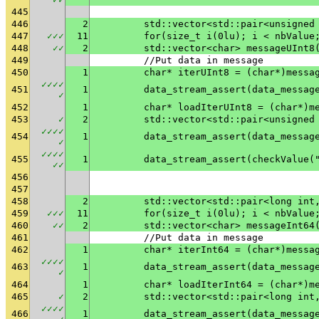
445
446
2
	std::vector<std::pair<unsigned
447
✓
✓
✓
11
	for(size_t i(0lu); i < nbValue
448
✓
✓
2
	std::vector<char> messageUInt8
449
	//Put data in message
450
1
	char* iterUInt8 = (char*)messa
✓
✓
✓
✓
451
1
✓
452
1
	char* loadIterUInt8 = (char*)m
453
✓
2
	std::vector<std::pair<unsigned
✓
✓
✓
✓
454
1
✓
✓
✓
✓
✓
455
1
	data_stream_assert(checkValue(
✓
✓
456
457
458
2
	std::vector<std::pair<long int
459
✓
✓
✓
11
	for(size_t i(0lu); i < nbValue
460
✓
✓
2
	std::vector<char> messageInt64
461
	//Put data in message
462
1
	char* iterInt64 = (char*)messa
✓
✓
✓
✓
463
1
✓
464
1
	char* loadIterInt64 = (char*)m
465
✓
2
	std::vector<std::pair<long int
✓
✓
✓
✓
466
1