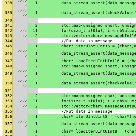
✓
✓
✓
✓
338
1
✓
✓
✓
✓
✓
339
1
	data_stream_assert(checkValue(
✓
✓
340
341
2
	std::map<unsigned short, unsig
342
✓
✓
✓
11
	for(size_t i(0lu); i < nbValue
343
✓
✓
2
	std::vector<char> messageUInt1
344
	//Put data in message
345
1
	char* iterUIntUInt16 = (char*)
✓
✓
✓
✓
346
1
✓
347
1
	char* loadIterUIntUInt16 = (ch
348
2
	std::map<unsigned short, unsig
✓
✓
✓
✓
349
1
✓
✓
✓
✓
✓
350
1
	data_stream_assert(checkValue(
✓
✓
351
352
2
	std::map<unsigned char, unsign
353
✓
✓
✓
11
	for(size_t i(0lu); i < nbValue
354
✓
✓
2
	std::vector<char> messageUInt8
355
	//Put data in message
356
1
	char* iterUIntUInt8 = (char*)m
✓
✓
✓
✓
357
1
✓
358
1
	char* loadIterUIntUInt8 = (cha