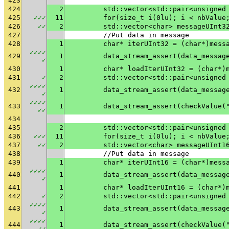
423
424
2
	std::vector<std::pair<unsigned
425
✓
✓
✓
11
	for(size_t i(0lu); i < nbValue
426
✓
✓
2
	std::vector<char> messageUInt3
427
	//Put data in message
428
1
	char* iterUInt32 = (char*)mess
✓
✓
✓
✓
429
1
✓
430
1
	char* loadIterUInt32 = (char*)
431
✓
2
	std::vector<std::pair<unsigned
✓
✓
✓
✓
432
1
✓
✓
✓
✓
✓
433
1
	data_stream_assert(checkValue(
✓
✓
434
435
2
	std::vector<std::pair<unsigned
436
✓
✓
✓
11
	for(size_t i(0lu); i < nbValue
437
✓
✓
2
	std::vector<char> messageUInt1
438
	//Put data in message
439
1
	char* iterUInt16 = (char*)mess
✓
✓
✓
✓
440
1
✓
441
1
	char* loadIterUInt16 = (char*)
442
✓
2
	std::vector<std::pair<unsigned
✓
✓
✓
✓
443
1
✓
✓
✓
✓
✓
444
1
	data_stream_assert(checkValue(
✓
✓