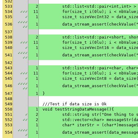
532
533
2
	std::list<std::pair<int,int> >
534
✓
✓
✓
11
	for(size_t i(0lu); i < nbValue
535
✓
1
	size_t sizeVecInt32 = data_siz
✓
✓
✓
✓
536
1
	data_stream_assert(checkValue(
✓
✓
537
538
2
	std::list<std::pair<short, sho
539
✓
✓
✓
11
	for(size_t i(0lu); i < nbValue
540
✓
1
	size_t sizeVecInt16 = data_siz
✓
✓
✓
✓
541
1
	data_stream_assert(checkValue(
✓
✓
542
543
1
	std::list<std::pair<char, char
544
✓
✓
✓
11
	for(size_t i(0lu); i < nbValue
545
✓
1
	size_t sizeVecInt8 = data_size
✓
✓
✓
✓
546
1
	data_stream_assert(checkValue(
✓
✓
547
1
}
548
549
///Test if data size is Ok
550
1
void testStringDataMessage(){
551
✓
2
	std::string str("One thing to 
552
✓
✓
2
	std::vector<char> messageStr(d
553
1
	char* iterStr = (char*)message
✓
✓
✓
✓
554
1
✓