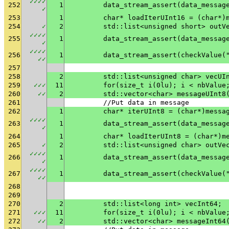
✓
✓
✓
✓
252
1
✓
253
1
	char* loadIterUInt16 = (char*)
254
✓
2
	std::list<unsigned short> outV
✓
✓
✓
✓
255
1
✓
✓
✓
✓
✓
256
1
	data_stream_assert(checkValue(
✓
✓
257
258
2
	std::list<unsigned char> vecUI
259
✓
✓
✓
11
	for(size_t i(0lu); i < nbValue
260
✓
✓
2
	std::vector<char> messageUInt8
261
	//Put data in message
262
1
	char* iterUInt8 = (char*)messa
✓
✓
✓
✓
263
1
✓
264
1
	char* loadIterUInt8 = (char*)m
265
✓
2
	std::list<unsigned char> outVe
✓
✓
✓
✓
266
1
✓
✓
✓
✓
✓
267
1
	data_stream_assert(checkValue(
✓
✓
268
269
270
2
	std::list<long int> vecInt64;
271
✓
✓
✓
11
	for(size_t i(0lu); i < nbValue
272
✓
✓
2
	std::vector<char> messageInt64