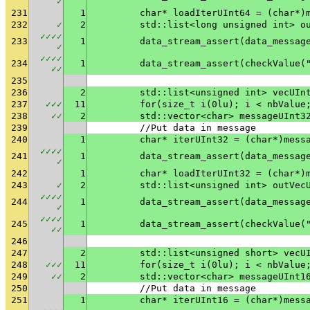
✓
231
1
	char* loadIterUInt64 = (char*)
232
✓
2
	std::list<long unsigned int> o
✓
✓
✓
✓
233
1
✓
✓
✓
✓
✓
234
1
	data_stream_assert(checkValue(
✓
✓
235
236
2
	std::list<unsigned int> vecUIn
237
✓
✓
✓
11
	for(size_t i(0lu); i < nbValue
238
✓
✓
2
	std::vector<char> messageUInt3
239
	//Put data in message
240
1
	char* iterUInt32 = (char*)mess
✓
✓
✓
✓
241
1
✓
242
1
	char* loadIterUInt32 = (char*)
243
✓
2
	std::list<unsigned int> outVec
✓
✓
✓
✓
244
1
✓
✓
✓
✓
✓
245
1
	data_stream_assert(checkValue(
✓
✓
246
247
2
	std::list<unsigned short> vecU
248
✓
✓
✓
11
	for(size_t i(0lu); i < nbValue
249
✓
✓
2
	std::vector<char> messageUInt1
250
	//Put data in message
251
1
	char* iterUInt16 = (char*)mess