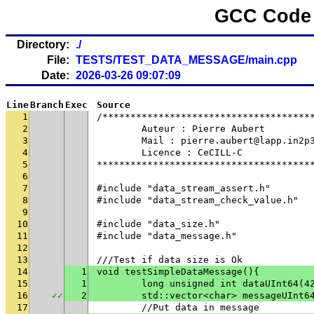
GCC Code 
Directory:
./
File:
TESTS/TEST_DATA_MESSAGE/main.cpp
Date:
2026-03-26 09:07:09
Line
Branch
Exec
Source
1
/*************************************
2
	Auteur : Pierre Aubert
3
	Mail : pierre.aubert@lapp.in2p
4
	Licence : CeCILL-C
5
**************************************
6
7
#include "data_stream_assert.h"
8
#include "data_stream_check_value.h"
9
10
#include "data_size.h"
11
#include "data_message.h"
12
13
///Test if data size is Ok
14
1
void testSimpleDataMessage(){
15
1
	long unsigned int dataUInt64(4
16
✓
✓
2
	std::vector<char> messageUInt6
17
	//Put data in message