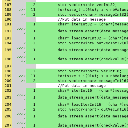
187
2
	std::vector<int> vecInt32;
188
✓
✓
✓
11
	for(size_t i(0lu); i < nbValue
189
✓
✓
2
	std::vector<char> messageInt32
190
	//Put data in message
191
1
	char* iterInt32 = (char*)messa
✓
✓
✓
✓
192
1
✓
193
1
	char* loadIterInt32 = (char*)m
194
✓
2
	std::vector<int> outVecInt32(0
✓
✓
✓
✓
195
1
✓
✓
✓
✓
✓
196
1
	data_stream_assert(checkValue(
✓
✓
197
198
2
	std::vector<short> vecInt16;
199
✓
✓
✓
11
	for(size_t i(0lu); i < nbValue
200
✓
✓
2
	std::vector<char> messageInt16
201
	//Put data in message
202
1
	char* iterInt16 = (char*)messa
✓
✓
✓
✓
203
1
✓
204
1
	char* loadIterInt16 = (char*)m
205
✓
2
	std::vector<short> outVecInt16
✓
✓
✓
✓
206
1
✓
✓
✓
✓
✓
207
1
	data_stream_assert(checkValue(
✓
✓