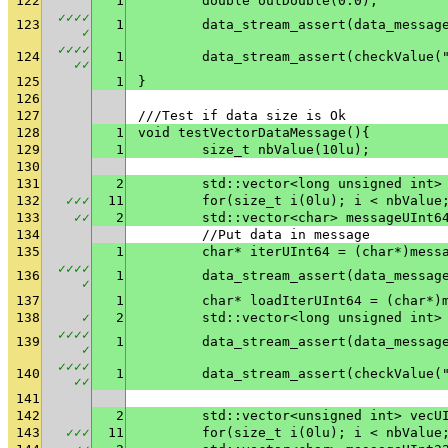
122
1
	double outDouble(0.0);
✓
✓
✓
✓
123
1
✓
✓
✓
✓
✓
124
1
	data_stream_assert(checkValue(
✓
✓
125
1
}
126
127
///Test if data size is Ok
128
1
void testVectorDataMessage(){
129
1
	size_t nbValue(10lu);
130
131
2
	std::vector<long unsigned int>
132
✓
✓
✓
11
	for(size_t i(0lu); i < nbValue
133
✓
✓
2
	std::vector<char> messageUInt6
134
	//Put data in message
135
1
	char* iterUInt64 = (char*)mess
✓
✓
✓
✓
136
1
✓
137
1
	char* loadIterUInt64 = (char*)
138
✓
2
	std::vector<long unsigned int>
✓
✓
✓
✓
139
1
✓
✓
✓
✓
✓
140
1
	data_stream_assert(checkValue(
✓
✓
141
142
2
	std::vector<unsigned int> vecU
143
✓
✓
✓
11
	for(size_t i(0lu); i < nbValue