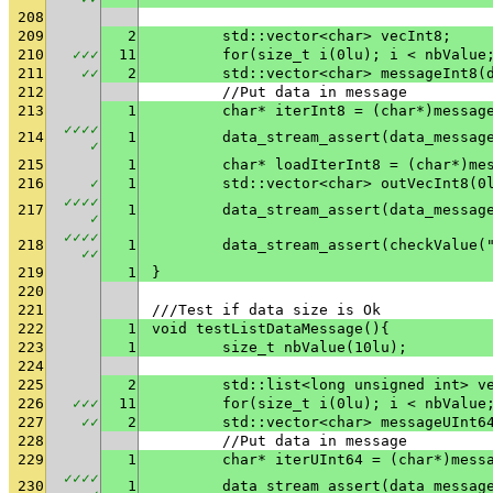
208
209
2
	std::vector<char> vecInt8;
210
✓
✓
✓
11
	for(size_t i(0lu); i < nbValue
211
✓
✓
2
	std::vector<char> messageInt8(
212
	//Put data in message
213
1
	char* iterInt8 = (char*)messag
✓
✓
✓
✓
214
1
✓
215
1
	char* loadIterInt8 = (char*)me
216
✓
1
	std::vector<char> outVecInt8(0
✓
✓
✓
✓
217
1
✓
✓
✓
✓
✓
218
1
	data_stream_assert(checkValue(
✓
✓
219
1
}
220
221
///Test if data size is Ok
222
1
void testListDataMessage(){
223
1
	size_t nbValue(10lu);
224
225
2
	std::list<long unsigned int> v
226
✓
✓
✓
11
	for(size_t i(0lu); i < nbValue
227
✓
✓
2
	std::vector<char> messageUInt6
228
	//Put data in message
229
1
	char* iterUInt64 = (char*)mess
✓
✓
✓
✓
230
1