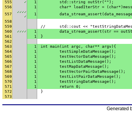
555
✓
1
	std::string outStr("");
556
1
	char* loadIterStr = (char*)mes
✓
✓
✓
✓
557
1
✓
558
559
// 	std::cout << "testStringData
560
✓
✓
✓
✓
1
	data_stream_assert(str == outS
561
1
}
562
563
1
int main(int argc, char** argv){
564
1
	testSimpleDataMessage();
565
1
	testVectorDataMessage();
566
1
	testListDataMessage();
567
1
	testMapDataMessage();
568
1
	testVectorPairDataMessage();
569
1
	testListPairDataMessage();
570
1
	testStringDataMessage();
571
1
	return 0;
572
}
573
Generated 