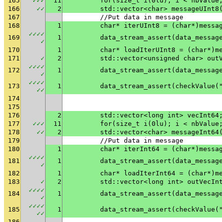
165
✓
✓
✓
11
	for(size_t i(0lu); i < nbValue
166
✓
✓
2
	std::vector<char> messageUInt8
167
	//Put data in message
168
1
	char* iterUInt8 = (char*)messa
✓
✓
✓
✓
169
1
✓
170
1
	char* loadIterUInt8 = (char*)m
171
✓
2
	std::vector<unsigned char> out
✓
✓
✓
✓
172
1
✓
✓
✓
✓
✓
173
1
	data_stream_assert(checkValue(
✓
✓
174
175
176
2
	std::vector<long int> vecInt64
177
✓
✓
✓
11
	for(size_t i(0lu); i < nbValue
178
✓
✓
2
	std::vector<char> messageInt64
179
	//Put data in message
180
1
	char* iterInt64 = (char*)messa
✓
✓
✓
✓
181
1
✓
182
1
	char* loadIterInt64 = (char*)m
183
✓
2
	std::vector<long int> outVecIn
✓
✓
✓
✓
184
1
✓
✓
✓
✓
✓
185
1
	data_stream_assert(checkValue(
✓
✓
186