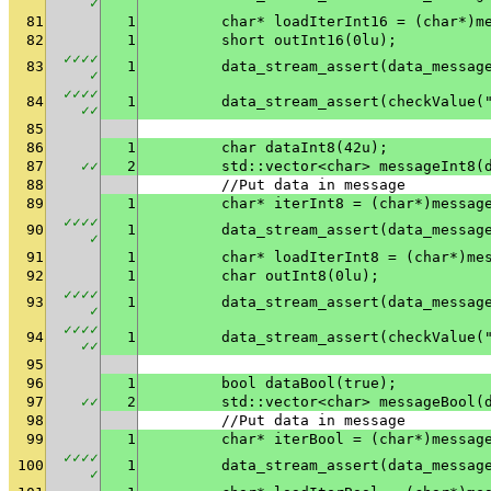
✓
81
1
	char* loadIterInt16 = (char*)m
82
1
	short outInt16(0lu);
✓
✓
✓
✓
83
1
✓
✓
✓
✓
✓
84
1
	data_stream_assert(checkValue(
✓
✓
85
86
1
	char dataInt8(42u);
87
✓
✓
2
	std::vector<char> messageInt8(
88
	//Put data in message
89
1
	char* iterInt8 = (char*)messag
✓
✓
✓
✓
90
1
✓
91
1
	char* loadIterInt8 = (char*)me
92
1
	char outInt8(0lu);
✓
✓
✓
✓
93
1
✓
✓
✓
✓
✓
94
1
	data_stream_assert(checkValue(
✓
✓
95
96
1
	bool dataBool(true);
97
✓
✓
2
	std::vector<char> messageBool(
98
	//Put data in message
99
1
	char* iterBool = (char*)messag
✓
✓
✓
✓
100
1
✓