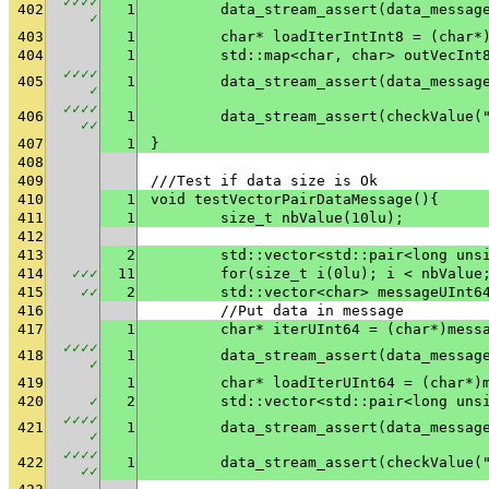
✓
✓
✓
✓
402
1
✓
403
1
	char* loadIterIntInt8 = (char*
404
1
	std::map<char, char> outVecInt
✓
✓
✓
✓
405
1
✓
✓
✓
✓
✓
406
1
	data_stream_assert(checkValue(
✓
✓
407
1
}
408
409
///Test if data size is Ok
410
1
void testVectorPairDataMessage(){
411
1
	size_t nbValue(10lu);
412
413
2
	std::vector<std::pair<long uns
414
✓
✓
✓
11
	for(size_t i(0lu); i < nbValue
415
✓
✓
2
	std::vector<char> messageUInt6
416
	//Put data in message
417
1
	char* iterUInt64 = (char*)mess
✓
✓
✓
✓
418
1
✓
419
1
	char* loadIterUInt64 = (char*)
420
✓
2
	std::vector<std::pair<long uns
✓
✓
✓
✓
421
1
✓
✓
✓
✓
✓
422
1
	data_stream_assert(checkValue(
✓
✓