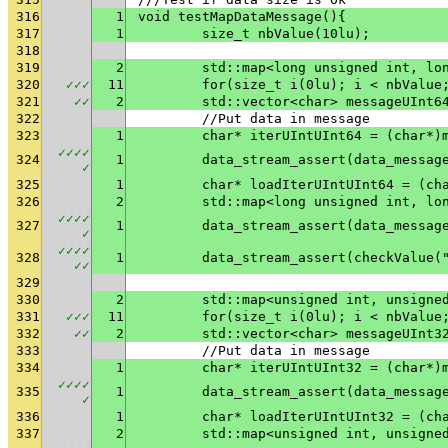
316
1
void testMapDataMessage(){
317
1
	size_t nbValue(10lu);
318
319
2
	std::map<long unsigned int, lo
320
✓
✓
✓
11
	for(size_t i(0lu); i < nbValue
321
✓
✓
2
	std::vector<char> messageUInt6
322
	//Put data in message
323
1
	char* iterUIntUInt64 = (char*)
✓
✓
✓
✓
324
1
✓
325
1
	char* loadIterUIntUInt64 = (ch
326
2
	std::map<long unsigned int, lo
✓
✓
✓
✓
327
1
✓
✓
✓
✓
✓
328
1
	data_stream_assert(checkValue(
✓
✓
329
330
2
	std::map<unsigned int, unsigne
331
✓
✓
✓
11
	for(size_t i(0lu); i < nbValue
332
✓
✓
2
	std::vector<char> messageUInt3
333
	//Put data in message
334
1
	char* iterUIntUInt32 = (char*)
✓
✓
✓
✓
335
1
✓
336
1
	char* loadIterUIntUInt32 = (ch
337
2
	std::map<unsigned int, unsigne