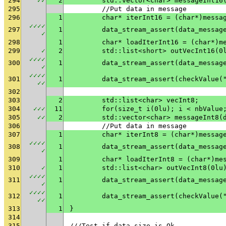
294
✓
✓
2
	std::vector<char> messageInt16
295
	//Put data in message
296
1
	char* iterInt16 = (char*)messa
✓
✓
✓
✓
297
1
✓
298
1
	char* loadIterInt16 = (char*)m
299
✓
2
	std::list<short> outVecInt16(0
✓
✓
✓
✓
300
1
✓
✓
✓
✓
✓
301
1
	data_stream_assert(checkValue(
✓
✓
302
303
2
	std::list<char> vecInt8;
304
✓
✓
✓
11
	for(size_t i(0lu); i < nbValue
305
✓
✓
2
	std::vector<char> messageInt8(
306
	//Put data in message
307
1
	char* iterInt8 = (char*)messag
✓
✓
✓
✓
308
1
✓
309
1
	char* loadIterInt8 = (char*)me
310
✓
1
	std::list<char> outVecInt8(0lu
✓
✓
✓
✓
311
1
✓
✓
✓
✓
✓
312
1
	data_stream_assert(checkValue(
✓
✓
313
1
}
314
315
///Test if data size is Ok