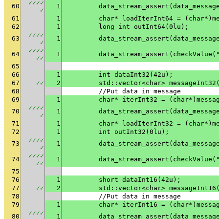
✓
✓
✓
✓
60
1
✓
61
1
	char* loadIterInt64 = (char*)m
62
1
	long int outInt64(0lu);
✓
✓
✓
✓
63
1
✓
✓
✓
✓
✓
64
1
	data_stream_assert(checkValue(
✓
✓
65
66
1
	int dataInt32(42u);
67
✓
✓
2
	std::vector<char> messageInt32
68
	//Put data in message
69
1
	char* iterInt32 = (char*)messa
✓
✓
✓
✓
70
1
✓
71
1
	char* loadIterInt32 = (char*)m
72
1
	int outInt32(0lu);
✓
✓
✓
✓
73
1
✓
✓
✓
✓
✓
74
1
	data_stream_assert(checkValue(
✓
✓
75
76
1
	short dataInt16(42u);
77
✓
✓
2
	std::vector<char> messageInt16
78
	//Put data in message
79
1
	char* iterInt16 = (char*)messa
✓
✓
✓
✓
80
1