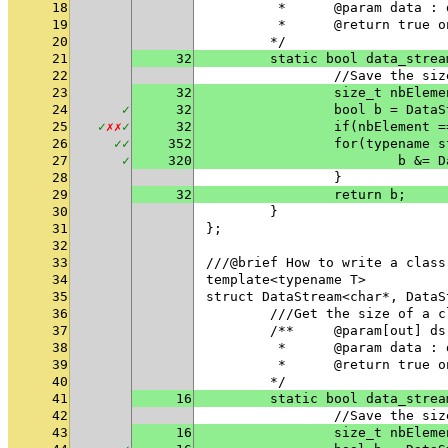
18
	 * 	@param data
19
	 * 	@return tru
20
	*/
21
32
	static bool data_stre
22
		//Save the si
23
32
		size_t nbElem
24
✓
32
		bool b = Dat
25
✓
✗
✗
✓
32
26
✓
✓
352
		for(typename
27
✓
320
			b &
28
		}
29
32
		return b;
30
	}
31
};
32
33
///@brief How to write a class
34
template<typename T>
35
struct DataStream<char*, DataS
36
	///Get the size of a 
37
	/**	@param[out
38
	 * 	@param data
39
	 * 	@return tru
40
	*/
41
16
	static bool data_stre
42
		//Save the si
43
16
		size_t nbElem