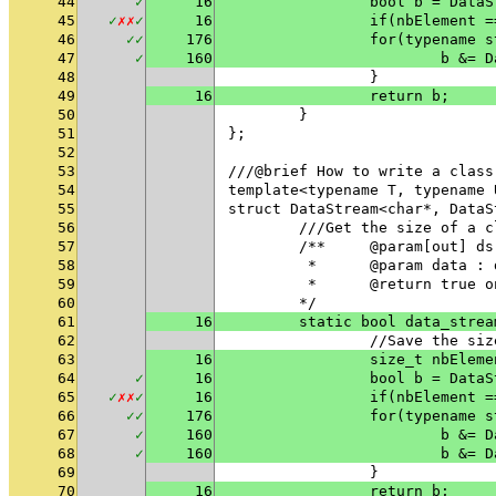
44
✓
16
		bool b = Dat
45
✓
✗
✗
✓
16
46
✓
✓
176
		for(typename
47
✓
160
			b &
48
		}
49
16
		return b;
50
	}
51
};
52
53
///@brief How to write a class
54
template<typename T, typename 
55
struct DataStream<char*, DataS
56
	///Get the size of a 
57
	/**	@param[out
58
	 * 	@param data
59
	 * 	@return tru
60
	*/
61
16
	static bool data_stre
62
		//Save the si
63
16
		size_t nbElem
64
✓
16
		bool b = Dat
65
✓
✗
✗
✓
16
66
✓
✓
176
		for(typename
67
✓
160
			b &
68
✓
160
			b &
69
		}
70
16
		return b;