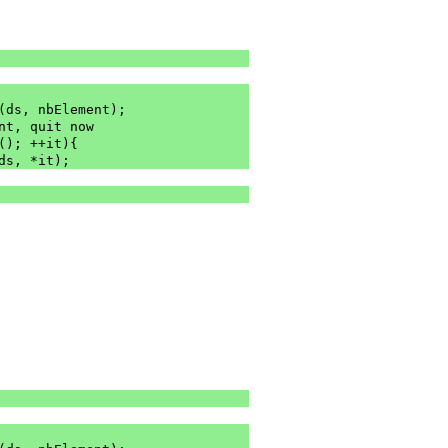
m(ds, nbElement);
re is no element, quit now
(); ++it){
(ds, *it);