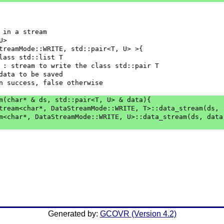
 in a stream
U>
treamMode::WRITE, std::pair<T, U> >{
class std::list T
] ds : stream to write the class std::pair T
 : data to be saved
e on success, false otherwise
am(char* & ds, std::pair<T, U> & data){
aStream<char*, DataStreamMode::WRITE, T>::data_stream(ds,
eam<char*, DataStreamMode::WRITE, U>::data_stream(ds, data
Generated by:
GCOVR (Version 4.2)