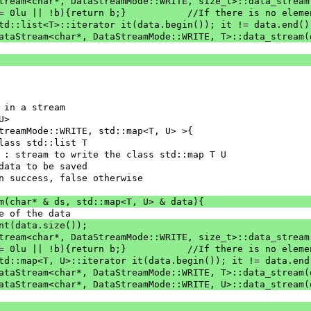
aStream<char*, DataStreamMode::WRITE, size_t>::data_strea
		if(nbElement == 0lu || !b){return b;}		//If the
 std::list<T>::iterator it(data.begin()); it != data.end()
= DataStream<char*, DataStreamMode::WRITE, T>::data_stream
 in a stream
U>
treamMode::WRITE, std::map<T, U> >{
class std::list T
] ds : stream to write the class std::map T U
 : data to be saved
e on success, false otherwise
am(char* & ds, std::map<T, U> & data){
ze of the data
ent(data.size());
aStream<char*, DataStreamMode::WRITE, size_t>::data_strea
		if(nbElement == 0lu || !b){return b;}		//If the
 std::map<T, U>::iterator it(data.begin()); it != data.end
= DataStream<char*, DataStreamMode::WRITE, T>::data_stream
= DataStream<char*, DataStreamMode::WRITE, U>::data_stream