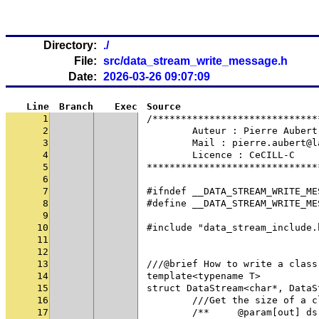
Directory:
./
File:
src/data_stream_write_message.h
Date:
2026-03-26 09:07:09
Line
Branch
Exec
Source
1
/*****************************
2
	Auteur : Pierre Aubert
3
	Mail : pierre.aubert@
4
	Licence : CeCILL-C
5
******************************
6
7
#ifndef __DATA_STREAM_WRITE_ME
8
#define __DATA_STREAM_WRITE_ME
9
10
#include "data_stream_include.
11
12
13
///@brief How to write a class
14
template<typename T>
15
struct DataStream<char*, DataS
16
	///Get the size of a 
17
	/**	@param[out