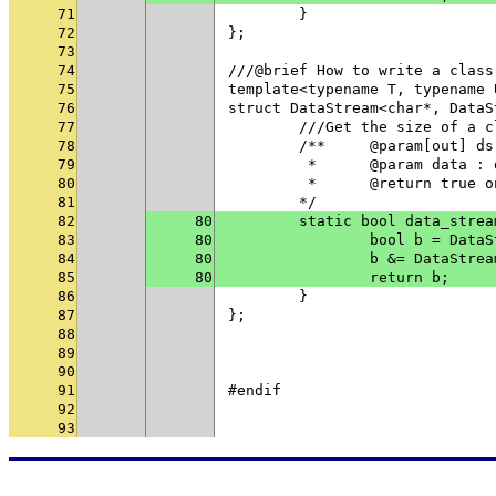
71
	}
72
};
73
74
///@brief How to write a class
75
template<typename T, typename 
76
struct DataStream<char*, DataS
77
	///Get the size of a 
78
	/**	@param[out
79
	 * 	@param data
80
	 * 	@return tru
81
	*/
82
80
	static bool data_stre
83
80
		bool b = Dat
84
80
		b &= DataStr
85
80
		return b;
86
	}
87
};
88
89
90
91
#endif
92
93