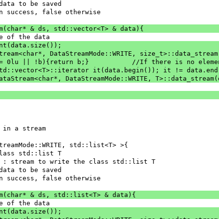
 : data to be saved
e on success, false otherwise
am(char* & ds, std::vector<T> & data){
ze of the data
ent(data.size());
aStream<char*, DataStreamMode::WRITE, size_t>::data_strea
		if(nbElement == 0lu || !b){return b;}		//If the
 std::vector<T>::iterator it(data.begin()); it != data.end
= DataStream<char*, DataStreamMode::WRITE, T>::data_stream
 in a stream
treamMode::WRITE, std::list<T> >{
class std::list T
] ds : stream to write the class std::list T
 : data to be saved
e on success, false otherwise
am(char* & ds, std::list<T> & data){
ze of the data
ent(data.size());