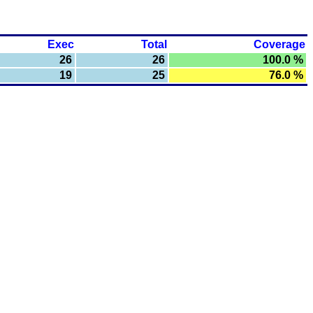
Exec
Total
Coverage
26
26
100.0 %
19
25
76.0 %