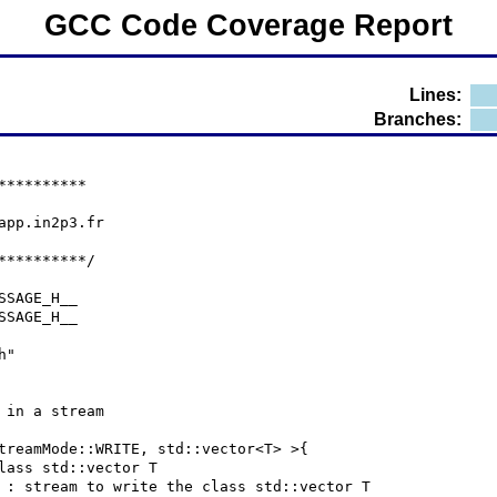
GCC Code Coverage Report
Lines:
Branches:
**********
lapp.in2p3.fr
**********/
SSAGE_H__
SSAGE_H__
h"
 in a stream
treamMode::WRITE, std::vector<T> >{
class std::vector T
] ds : stream to write the class std::vector T