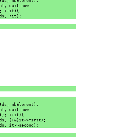
m(ds, nbElement);
re is no element, quit now
; ++it){
(ds, *it);
m(ds, nbElement);
re is no element, quit now
(); ++it){
(ds, (T&)it->first);
(ds, it->second);