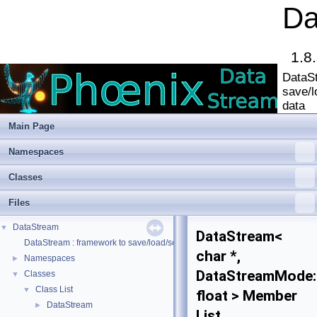
Da
1.8
DataSt
save/l
data
Main Page
Namespaces
Classes
Files
DataStream
▼
DataStream<
DataStream : framework to save/load/serialize/deserialize data
char *,
Namespaces
►
DataStreamMode:
Classes
▼
Class List
▼
float > Member
DataStream
►
List