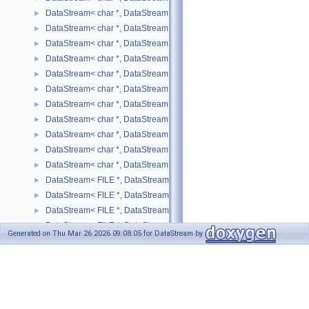
DataStream< char *, DataStreamMode::WRITE, long int >
►
DataStream< char *, DataStreamMode::WRITE, long unsigned int >
►
DataStream< char *, DataStreamMode::WRITE, short >
►
DataStream< char *, DataStreamMode::WRITE, std::list< T > >
►
DataStream< char *, DataStreamMode::WRITE, std::map< T, U > >
►
DataStream< char *, DataStreamMode::WRITE, std::pair< T, U > >
►
DataStream< char *, DataStreamMode::WRITE, std::string >
►
DataStream< char *, DataStreamMode::WRITE, std::vector< T > >
►
DataStream< char *, DataStreamMode::WRITE, unsigned char >
►
DataStream< char *, DataStreamMode::WRITE, unsigned int >
►
DataStream< char *, DataStreamMode::WRITE, unsigned short >
►
DataStream< FILE *, DataStreamMode::READ, bool >
►
DataStream< FILE *, DataStreamMode::READ, SIMPLE_TYPE >
►
DataStream< FILE *, DataStreamMode::READ, std::list< T > >
►
DataStream< FILE *, DataStreamMode::READ, std::map< T, U > >
►
Generated on Thu Mar 26 2026 09:08:05 for DataStream by
DataStream< FILE *, DataStreamMode::READ, std::pair< T, U > >
►
1.8.17
DataStream< FILE *, DataStreamMode::READ, std::string >
►
DataStream< FILE *, DataStreamMode::READ, std::vector< SIMPLE_T
►
DataStream< FILE *, DataStreamMode::READ, std::vector< T > >
►
DataStream< FILE *, DataStreamMode::WRITE, bool >
►