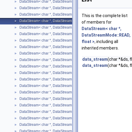
DataStream< char *, DataStreamMode::READ, bool >
►
DataStream< char *, DataStreamMode::READ, char >
►
DataStream< char *, DataStreamMode::READ, double >
►
This is the complete list
DataStream< char *, DataStreamMode::READ, float >
►
of members for
DataStream< char *, DataStreamMode::READ, int >
►
DataStream< char *,
DataStream< char *, DataStreamMode::READ, long int >
►
DataStreamMode::READ,
DataStream< char *, DataStreamMode::READ, long unsigned int >
►
float >
, including all
DataStream< char *, DataStreamMode::READ, short >
►
inherited members.
DataStream< char *, DataStreamMode::READ, std::list< T > >
►
data_stream
(char *&ds, f
DataStream< char *, DataStreamMode::READ, std::map< T, U > >
►
data_stream
(char *&ds, 
DataStream< char *, DataStreamMode::READ, std::pair< T, U > >
►
DataStream< char *, DataStreamMode::READ, std::string >
►
DataStream< char *, DataStreamMode::READ, std::vector< T > >
►
DataStream< char *, DataStreamMode::READ, unsigned char >
►
DataStream< char *, DataStreamMode::READ, unsigned int >
►
DataStream< char *, DataStreamMode::READ, unsigned short >
►
DataStream< char *, DataStreamMode::WRITE, bool >
►
DataStream< char *, DataStreamMode::WRITE, char >
►
DataStream< char *, DataStreamMode::WRITE, double >
►
DataStream< char *, DataStreamMode::WRITE, float >
►
DataStream< char *, DataStreamMode::WRITE, int >
►