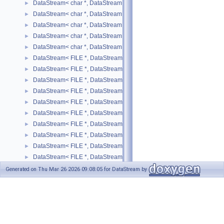
DataStream< char *, DataStreamMode::WRITE, std::string >
►
DataStream< char *, DataStreamMode::WRITE, std::vector< T > >
►
DataStream< char *, DataStreamMode::WRITE, unsigned char >
►
DataStream< char *, DataStreamMode::WRITE, unsigned int >
►
DataStream< char *, DataStreamMode::WRITE, unsigned short >
►
DataStream< FILE *, DataStreamMode::READ, bool >
►
DataStream< FILE *, DataStreamMode::READ, SIMPLE_TYPE >
►
DataStream< FILE *, DataStreamMode::READ, std::list< T > >
►
DataStream< FILE *, DataStreamMode::READ, std::map< T, U > >
►
DataStream< FILE *, DataStreamMode::READ, std::pair< T, U > >
►
DataStream< FILE *, DataStreamMode::READ, std::string >
►
DataStream< FILE *, DataStreamMode::READ, std::vector< SIMPLE_T
►
DataStream< FILE *, DataStreamMode::READ, std::vector< T > >
►
DataStream< FILE *, DataStreamMode::WRITE, bool >
►
DataStream< FILE *, DataStreamMode::WRITE, SIMPLE_TYPE >
►
DataStream< FILE *, DataStreamMode::WRITE, std::list< T > >
►
Generated on Thu Mar 26 2026 09:08:05 for DataStream by
DataStream< FILE *, DataStreamMode::WRITE, std::map< T, U > >
►
1.8.17
DataStream< FILE *, DataStreamMode::WRITE, std::pair< T, U > >
►
DataStream< FILE *, DataStreamMode::WRITE, std::string >
►
DataStream< FILE *, DataStreamMode::WRITE, std::vector< SIMPLE_
►
DataStream< FILE *, DataStreamMode::WRITE, std::vector< T > >
►