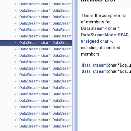
DataStream< char *, DataStreamMode::READ, short >
►
DataStream< char *, DataStreamMode::READ, std::list< T > >
►
This is the complete list
DataStream< char *, DataStreamMode::READ, std::map< T, U > >
►
of members for
DataStream< char *, DataStreamMode::READ, std::pair< T, U > >
►
DataStream< char *,
DataStream< char *, DataStreamMode::READ, std::string >
►
DataStreamMode::READ,
DataStream< char *, DataStreamMode::READ, std::vector< T > >
►
unsigned char >
,
DataStream< char *, DataStreamMode::READ, unsigned char >
►
including all inherited
DataStream< char *, DataStreamMode::READ, unsigned int >
►
members.
DataStream< char *, DataStreamMode::READ, unsigned short >
►
DataStream< char *, DataStreamMode::WRITE, bool >
►
data_stream
(char *&ds, 
DataStream< char *, DataStreamMode::WRITE, char >
►
data_stream
(char *&ds, 
DataStream< char *, DataStreamMode::WRITE, double >
►
DataStream< char *, DataStreamMode::WRITE, float >
►
DataStream< char *, DataStreamMode::WRITE, int >
►
DataStream< char *, DataStreamMode::WRITE, long int >
►
DataStream< char *, DataStreamMode::WRITE, long unsigned int >
►
DataStream< char *, DataStreamMode::WRITE, short >
►
DataStream< char *, DataStreamMode::WRITE, std::list< T > >
►
DataStream< char *, DataStreamMode::WRITE, std::map< T, U > >
►
DataStream< char *, DataStreamMode::WRITE, std::pair< T, U > >
►