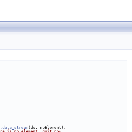
:data_stream
(ds, nbElement);
re is no element, quit now