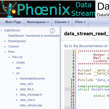
D
DataSt
Main Page
Namespaces
Classes
Files
DataStream
▼
data_stream_read_f
DataStream : framework to save/load/serialize/deserialize data
Namespaces
►
Go to the documentation of th
Classes
►
    1
/***************
Files
▼
    2
        Auteur :
File List
▼
    3
        Mail : p
    4
        Licence 
cmake
►
    5
****************
    6
doc
    7
#ifndef __DATA_S
src
▼
    8
#define __DATA_S
    9
GeneratedSources
►
   10
#include "
data_s
   11
data_all.h
   13
template
<
typenam
data_file.h
   14
struct 
DataStrea
►
   16
data_message.h
►
   20
static
b
   21
data_size.h
►
   22
   23
data_stream.cpp
   24