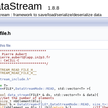
ataStream
1.8.8
ream : framework to save/load/serialize/deserialize data
ile.h
is file.
************************
 Pierre Aubert
ierre.aubert@lapp.in2p3.fr
: CeCILL-C
************************/
TREAM_READ_FILE_H__
TREAM_READ_FILE_H__
tream_include.h
"
e
 T>
m
<FILE*,
DataStreamMode::READ
, std::vector<T> >{
ool
data_stream
(FILE* & ds, std::vector<T> & data){
//Get the number of elements
size_t
 nbElement(0lu);
bool
 b = 
DataStream<FILE*,DataStreamMode::READ, size_t>:
if
(nbElement == 0lu || !b){
return
 b;}           
//If the