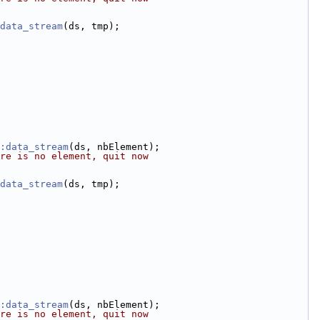
data_stream
(ds, tmp);
:data_stream
(ds, nbElement);
re is no element, quit now
data_stream
(ds, tmp);
:data_stream
(ds, nbElement);
re is no element, quit now