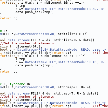
for
(
size_t
 i(0lu); i < nbElement && b; ++i){
        T tmp;
        b &= 
DataStream<FILE*,DataStreamMode::READ, T>::
        data.push_back(tmp);
}
return
 b;
e
 T>
m
<FILE*,
DataStreamMode::READ
, std::list<T> >{
ool
data_stream
(FILE* & ds, std::list<T> & data){
//Get the number of elements
size_t
 nbElement(0lu);
bool
 b = 
DataStream<FILE*,DataStreamMode::READ, size_t>:
if
(nbElement == 0lu || !b){
return
 b;}           
//If the
for
(
size_t
 i(0lu); i < nbElement && b; ++i){
        T tmp;
        b &= 
DataStream<FILE*,DataStreamMode::READ, T>::
        data.push_back(tmp);
}
return
 b;
e
 T, 
typename
 U>
m
<FILE*,
DataStreamMode::READ
, std::map<T, U> >{
ool
data_stream
(FILE* & ds, std::map<T, U> & data){
//Get the number of elements
size_t
 nbElement(0lu);
bool
 b = 
DataStream<FILE*,DataStreamMode::READ, size_t>:
if
(nbElement == 0lu || !b){
return
 b;}           
//If the