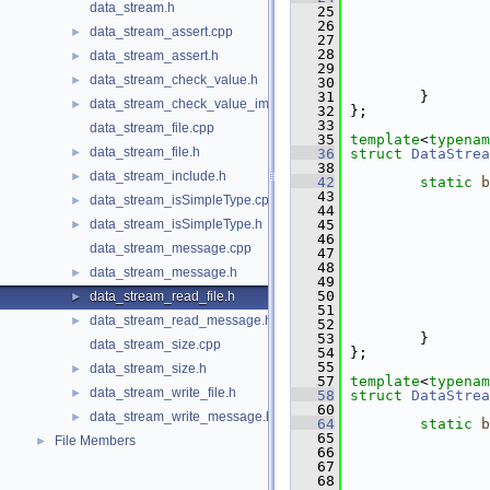
data_stream.h
   25
   26
                 
data_stream_assert.cpp
►
   27
                 
   28
                 
data_stream_assert.h
►
   29
                 
data_stream_check_value.h
►
   30
   31
         }
data_stream_check_value_impl.h
►
   32
 };
   33
data_stream_file.cpp
   35
template
<
typenam
data_stream_file.h
►
   36
struct 
DataStrea
   38
data_stream_include.h
►
   42
static
b
   43
data_stream_isSimpleType.cpp
►
   44
data_stream_isSimpleType.h
   45
►
   46
data_stream_message.cpp
   47
   48
                 
data_stream_message.h
►
   49
                 
   50
                 
data_stream_read_file.h
►
   51
                 
data_stream_read_message.h
►
   52
   53
         }
data_stream_size.cpp
   54
 };
   55
data_stream_size.h
►
   57
template
<
typenam
data_stream_write_file.h
►
   58
struct 
DataStrea
   60
data_stream_write_message.h
►
   64
static
b
   65
File Members
►
   66
   67
   68