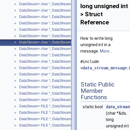
DataStream< char *, DataStreamMode::WRITE, bool >
►
long unsigned int
DataStream< char *, DataStreamMode::WRITE, char >
►
> Struct
DataStream< char *, DataStreamMode::WRITE, double >
►
Reference
DataStream< char *, DataStreamMode::WRITE, float >
►
DataStream< char *, DataStreamMode::WRITE, int >
►
DataStream< char *, DataStreamMode::WRITE, long int >
►
How to write long
DataStream< char *, DataStreamMode::WRITE, long unsigned int >
►
unsigned int in a
DataStream< char *, DataStreamMode::WRITE, short >
►
message.
More...
DataStream< char *, DataStreamMode::WRITE, std::list< T > >
►
#include
DataStream< char *, DataStreamMode::WRITE, std::map< T, U > >
►
<
data_stream_message.
DataStream< char *, DataStreamMode::WRITE, std::pair< T, U > >
►
DataStream< char *, DataStreamMode::WRITE, std::string >
►
DataStream< char *, DataStreamMode::WRITE, std::vector< T > >
►
Static Public
DataStream< char *, DataStreamMode::WRITE, unsigned char >
►
Member
DataStream< char *, DataStreamMode::WRITE, unsigned int >
►
Functions
DataStream< char *, DataStreamMode::WRITE, unsigned short >
►
DataStream< FILE *, DataStreamMode::READ, bool >
►
static bool
data_strea
DataStream< FILE *, DataStreamMode::READ, SIMPLE_TYPE >
►
(char *&ds,
DataStream< FILE *, DataStreamMode::READ, std::list< T > >
►
long
DataStream< FILE *, DataStreamMode::READ, std::map< T, U > >
►
unsigned int