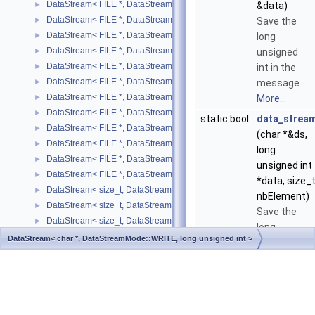
DataStream< FILE *, DataStreamMode::READ, std::pair< T, U > >
►
&data)
DataStream< FILE *, DataStreamMode::READ, std::string >
►
Save the
DataStream< FILE *, DataStreamMode::READ, std::vector< SIMPLE_T
►
long
DataStream< FILE *, DataStreamMode::READ, std::vector< T > >
►
unsigned
DataStream< FILE *, DataStreamMode::WRITE, bool >
►
int in the
DataStream< FILE *, DataStreamMode::WRITE, SIMPLE_TYPE >
►
message.
DataStream< FILE *, DataStreamMode::WRITE, std::list< T > >
►
More...
DataStream< FILE *, DataStreamMode::WRITE, std::map< T, U > >
►
static bool
data_strea
DataStream< FILE *, DataStreamMode::WRITE, std::pair< T, U > >
►
(char *&ds,
DataStream< FILE *, DataStreamMode::WRITE, std::string >
►
long
DataStream< FILE *, DataStreamMode::WRITE, std::vector< SIMPLE_
►
unsigned int
DataStream< FILE *, DataStreamMode::WRITE, std::vector< T > >
►
*data, size_
DataStream< size_t, DataStreamMode::WRITE, bool >
►
nbElement)
DataStream< size_t, DataStreamMode::WRITE, char >
►
Save the
DataStream< size_t, DataStreamMode::WRITE, double >
►
long
DataStream< size_t, DataStreamMode::WRITE, float >
►
DataStream< char *, DataStreamMode::WRITE, long unsigned int >
unsigned
DataStream< size_t, DataStreamMode::WRITE, int >
►
int in the
Generated on Thu Mar 26 2026 09:08:06 for DataStream by
DataStream< size_t, DataStreamMode::WRITE, long int >
►
message.
1.8.17
DataStream< size_t, DataStreamMode::WRITE, long unsigned int >
►
More...
DataStream< size_t, DataStreamMode::WRITE, short >
►
DataStream< size_t, DataStreamMode::WRITE, std::list< T > >
►