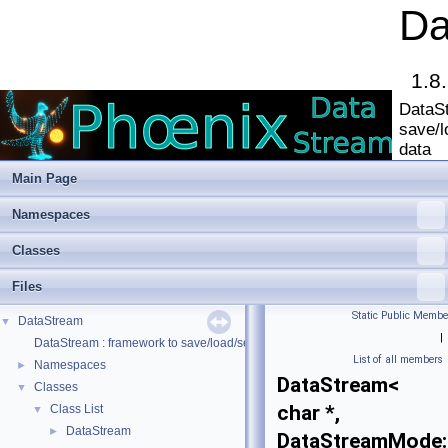
Da
1.8
DataSt
save/l
data
Main Page
Namespaces
Classes
Files
Static Public Membe
DataStream
▼
|
DataStream : framework to save/load/serialize/deserialize data
List of all members
Namespaces
►
DataStream<
Classes
▼
char *,
Class List
▼
DataStream
►
DataStreamMode: