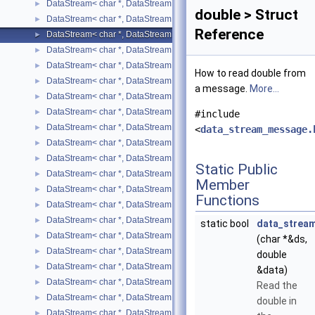
DataStream< char *, DataStreamMode::READ, bool >
►
double > Struct
DataStream< char *, DataStreamMode::READ, char >
►
Reference
DataStream< char *, DataStreamMode::READ, double >
►
DataStream< char *, DataStreamMode::READ, float >
►
DataStream< char *, DataStreamMode::READ, int >
►
How to read double from
DataStream< char *, DataStreamMode::READ, long int >
►
a message.
More...
DataStream< char *, DataStreamMode::READ, long unsigned int >
►
DataStream< char *, DataStreamMode::READ, short >
►
#include
DataStream< char *, DataStreamMode::READ, std::list< T > >
►
<
data_stream_message.
DataStream< char *, DataStreamMode::READ, std::map< T, U > >
►
DataStream< char *, DataStreamMode::READ, std::pair< T, U > >
►
Static Public
DataStream< char *, DataStreamMode::READ, std::string >
►
Member
DataStream< char *, DataStreamMode::READ, std::vector< T > >
►
Functions
DataStream< char *, DataStreamMode::READ, unsigned char >
►
DataStream< char *, DataStreamMode::READ, unsigned int >
►
static bool
data_strea
DataStream< char *, DataStreamMode::READ, unsigned short >
►
(char *&ds,
DataStream< char *, DataStreamMode::WRITE, bool >
►
double
DataStream< char *, DataStreamMode::WRITE, char >
►
&data)
DataStream< char *, DataStreamMode::WRITE, double >
►
Read the
DataStream< char *, DataStreamMode::WRITE, float >
►
double in
DataStream< char *, DataStreamMode::WRITE, int >
►