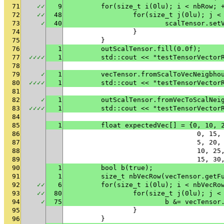
71
✓
✓
9
	for(size_t i(0lu); i < nbRow; 
72
✓
✓
48
		for(size_t j(0lu); j <
73
✓
40
			scalTensor.s
74
		}
75
	}
76
1
	outScalTensor.fill(0.0f);
77
✓
✓
✓
✓
1
	std::cout << "testTensorVector
78
79
✓
1
	vecTensor.fromScalToVecNeigbho
80
✓
✓
✓
✓
1
	std::cout << "testTensorVector
81
82
✓
1
	outScalTensor.fromVecToScalNei
83
✓
✓
✓
✓
1
	std::cout << "testTensorVector
84
85
1
	float expectedVec[] = {0, 10, 
86
				0, 
87
				5, 
88
				10,
89
				15,
90
1
	bool b(true);
91
1
	size_t nbVecRow(vecTensor.getF
92
✓
✓
6
	for(size_t i(0lu); i < nbVecRo
93
✓
✓
80
		for(size_t j(0lu); j 
94
✓
75
			b &= vecTens
95
		}
96
	}