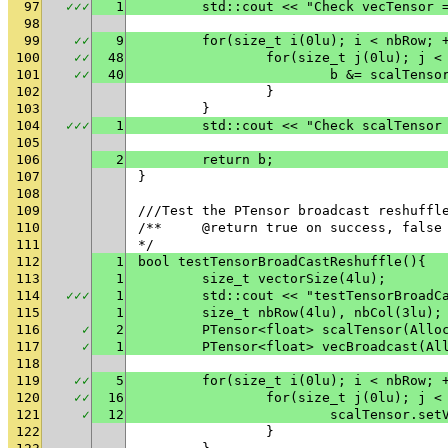
97
✓
✓
✓
1
	std::cout << "Check vecTensor 
98
99
✓
✓
9
	for(size_t i(0lu); i < nbRow; 
100
✓
✓
48
		for(size_t j(0lu); j <
101
✓
✓
40
			b &= scalTen
102
		}
103
	}
104
✓
✓
✓
1
	std::cout << "Check scalTensor
105
106
2
	return b;
107
}
108
109
///Test the PTensor broadcast reshuffl
110
/**	@return true on success, fals
111
*/
112
1
bool testTensorBroadCastReshuffle(){
113
1
	size_t vectorSize(4lu);
114
✓
✓
✓
1
	std::cout << "testTensorBroadC
115
1
	size_t nbRow(4lu), nbCol(3lu);
116
✓
2
	PTensor<float> scalTensor(Allo
117
✓
1
	PTensor<float> vecBroadcast(Al
118
119
✓
✓
5
	for(size_t i(0lu); i < nbRow; 
120
✓
✓
16
		for(size_t j(0lu); j <
121
✓
12
			scalTensor.s
122
		}