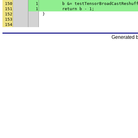
150
1
	b &= testTensorBroadCastReshuf
151
1
	return b - 1;
152
}
153
154
Generated 