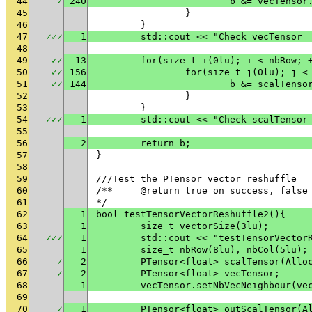
44
✓
240
			b &= vecTens
45
		}
46
	}
47
✓
✓
✓
1
	std::cout << "Check vecTensor 
48
49
✓
✓
13
	for(size_t i(0lu); i < nbRow; 
50
✓
✓
156
		for(size_t j(0lu); j <
51
✓
✓
144
			b &= scalTen
52
		}
53
	}
54
✓
✓
✓
1
	std::cout << "Check scalTensor
55
56
2
	return b;
57
}
58
59
///Test the PTensor vector reshuffle
60
/**	@return true on success, fals
61
*/
62
1
bool testTensorVectorReshuffle2(){
63
1
	size_t vectorSize(3lu);
64
✓
✓
✓
1
	std::cout << "testTensorVector
65
1
	size_t nbRow(8lu), nbCol(5lu);
66
✓
2
	PTensor<float> scalTensor(Allo
67
✓
2
	PTensor<float> vecTensor;
68
1
	vecTensor.setNbVecNeighbour(ve
69
70
✓
1
	PTensor<float> outScalTensor(A