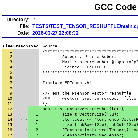
GCC Code 
Directory:
./
File:
TESTS/TEST_TENSOR_RESHUFFLE/main.c
Date:
2026-03-27 22:08:32
Line
Branch
Exec
Source
1
/*************************************
2
	Auteur : Pierre Aubert
3
	Mail : pierre.aubert@lapp.in2p
4
	Licence : CeCILL-C
5
**************************************
6
7
#include "PTensor.h"
8
9
///Test the PTensor vector reshuffle
10
/**	@return true on success, fals
11
*/
12
1
bool testTensorVectorReshuffle(){
13
1
	size_t vectorSize(4lu);
14
✓
✓
✓
1
	std::cout << "testTensorVector
15
1
	size_t nbRow(12lu), nbCol(12lu
16
✓
2
	PTensor<float> scalTensor(Allo
17
✓
2
	PTensor<float> vecTensor;