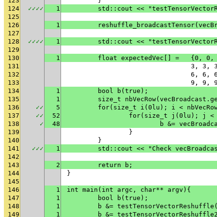
123
	}
124
✓
✓
✓
✓
1
	std::cout << "testTensorVector
125
126
1
	reshuffle_broadcastTensor(vecB
127
128
✓
✓
✓
✓
1
	std::cout << "testTensorVector
129
130
1
	float expe
131
				3, 
132
				6, 
133
				9, 
134
1
	bool b(true);
135
1
	size_t nbVecRow(vecBroadcast.g
136
✓
✓
5
	for(size_t i(0lu); i < nbVecRo
137
✓
✓
52
		for(size_t j(0lu); j 
138
✓
48
			b &= vecBroa
139
		}
140
	}
141
✓
✓
✓
1
	std::cout << "Check vecBroadca
142
143
2
	return b;
144
}
145
146
1
int main(int argc, char** argv){
147
1
	bool b(true);
148
1
	b &= testTensorVectorReshuffle
149
1
	b &= testTensorVectorReshuffle