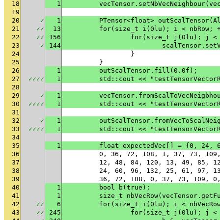
18
1
	vecTensor.setNbVecNeighbour(ve
19
20
✓
1
	PTensor<float> outScalTensor(A
21
✓
✓
13
	for(size_t i(0lu); i < nbRow; 
22
✓
✓
156
		for(size_t j(0lu); j <
23
✓
144
			scalTensor.s
24
		}
25
	}
26
1
	outScalTensor.fill(0.0f);
27
✓
✓
✓
✓
1
	std::cout << "testTensorVector
28
29
✓
1
	vecTensor.fromScalToVecNeigbho
30
✓
✓
✓
✓
1
	std::cout << "testTensorVector
31
32
✓
1
	outScalTensor.fromVecToScalNei
33
✓
✓
✓
✓
1
	std::cout << "testTensorVector
34
35
1
	float expectedVec[] = {0, 24,
36
	0, 36, 72, 108, 1, 37, 73, 10
37
	12, 48, 84, 120, 13, 49, 85, 
38
	24, 60, 96, 132, 25, 61, 97, 
39
	36, 72, 108, 0, 37, 73, 109, 
40
1
	bool b(true);
41
1
	size_t nbVecRow(vecTensor.getF
42
✓
✓
6
	for(size_t i(0lu); i < nbVecRo
43
✓
✓
245
		for(size_t j(0lu); j 