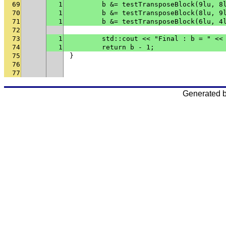
69
1
	b &= testTransposeBlock(9lu, 8
70
1
	b &= testTransposeBlock(8lu, 9
71
1
	b &= testTransposeBlock(6lu, 4
72
73
1
	std::cout << "Final : b = " <<
74
1
	return b - 1;
75
}
76
77
Generated 