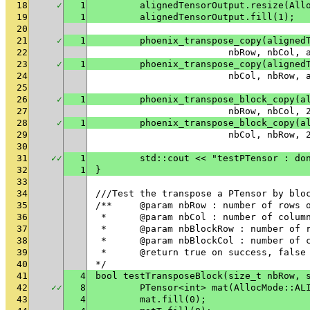
18
✓
1
	alignedTensorOutput.resize(All
19
1
	alignedTensorOutput.fill(1);
20
21
✓
1
	phoenix_transpose_copy(aligned
22
			nbRow, nbCol
23
✓
1
	phoenix_transpose_copy(aligned
24
			nbCol, nbRow
25
26
✓
1
	phoenix_transpose_block_copy(a
27
			nbRow, nbCol
28
✓
1
	phoenix_transpose_block_copy(a
29
			nbCol, nbRow
30
31
✓
✓
1
	std::cout << "testPTensor : do
32
1
}
33
34
///Test the transpose a PTensor by blo
35
/**	@param nbRow : number of rows
36
 * 	@param nbCol : number of colu
37
 * 	@param nbBlockRow : number of
38
 * 	@param nbBlockCol : number of
39
 * 	@return true on success, fals
40
*/
41
4
bool testTransposeBlock(size_t nbRow, 
42
✓
✓
8
	PTensor<int> mat(AllocMode::AL
43
4
	mat.fill(0);