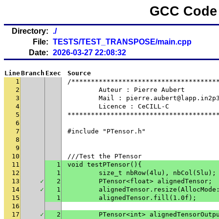
GCC Code 
Directory:
./
File:
TESTS/TEST_TRANSPOSE/main.cpp
Date:
2026-03-27 22:08:32
Line
Branch
Exec
Source
1
/*************************************
2
	Auteur : Pierre Aubert
3
	Mail : pierre.aubert@lapp.in2p
4
	Licence : CeCILL-C
5
**************************************
6
7
#include "PTensor.h"
8
9
10
///Test the PTensor
11
1
void testPTensor(){
12
1
	size_t nbRow(4lu), nbCol(5lu);
13
✓
2
	PTensor<float> alignedTensor;
14
✓
1
	alignedTensor.resize(AllocMode
15
1
	alignedTensor.fill(1.0f);
16
17
✓
2
	PTensor<int> alignedTensorOutp