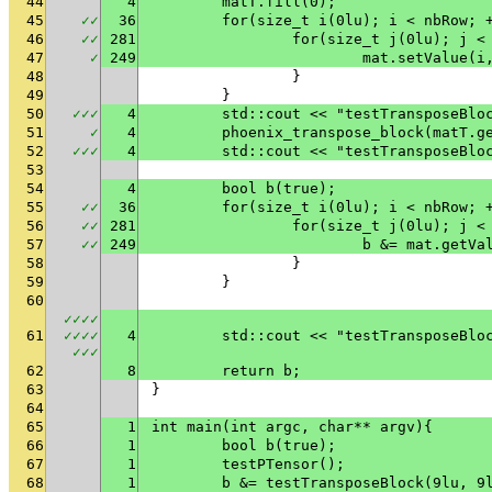
44
4
	matT.fill(0);
45
✓
✓
36
	for(size_t i(0lu); i < nbRow; 
46
✓
✓
281
		for(size_t j(0lu); j <
47
✓
249
			mat.setValue(
48
		}
49
	}
50
✓
✓
✓
4
	std::cout << "testTransposeBlo
51
✓
4
	phoenix_transpose_block(matT.g
52
✓
✓
✓
4
	std::cout << "testTransposeBlo
53
54
4
	bool b(true);
55
✓
✓
36
	for(size_t i(0lu); i < nbRow; 
56
✓
✓
281
		for(size_t j(0lu); j <
57
✓
✓
249
			b &= mat.get
58
		}
59
	}
60
✓
✓
✓
✓
61
✓
✓
✓
✓
4
	std::cout << "testTransposeBlo
✓
✓
✓
62
8
	return b;
63
}
64
65
1
int main(int argc, char** argv){
66
1
	bool b(true);
67
1
	testPTensor();
68
1
	b &= testTransposeBlock(9lu, 9