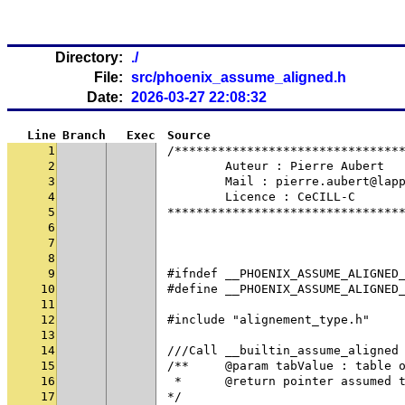
Directory:
./
File:
src/phoenix_assume_aligned.h
Date:
2026-03-27 22:08:32
Line
Branch
Exec
Source
1
/*******************************
2
	Auteur : Pierre Aubert
3
	Mail : pierre.aubert@lap
4
	Licence : CeCILL-C
5
********************************
6
7
8
9
#ifndef __PHOENIX_ASSUME_ALIGNED
10
#define __PHOENIX_ASSUME_ALIGNED
11
12
#include "alignement_type.h"
13
14
///Call __builtin_assume_aligned
15
/**	@param tabValue : table
16
 * 	@return pointer assumed
17
*/