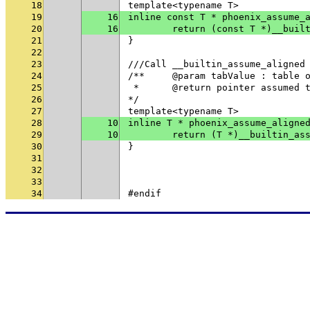
18
template<typename T>
19
16
inline const T * phoenix_assume_
20
16
	return (const T *)__buil
21
}
22
23
///Call __builtin_assume_aligned
24
/**	@param tabValue : table
25
 * 	@return pointer assumed
26
*/
27
template<typename T>
28
10
inline T * phoenix_assume_aligne
29
10
	return (T *)__builtin_as
30
}
31
32
33
34
#endif