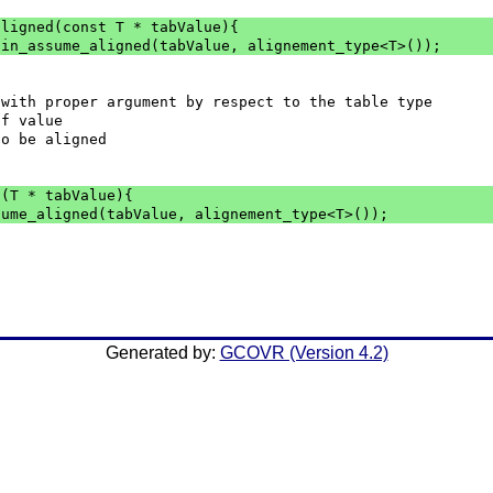
aligned(const T * tabValue){
tin_assume_aligned(tabValue, alignement_type<T>());
 with proper argument by respect to the table type
 of value
 to be aligned
d(T * tabValue){
sume_aligned(tabValue, alignement_type<T>());
Generated by:
GCOVR (Version 4.2)