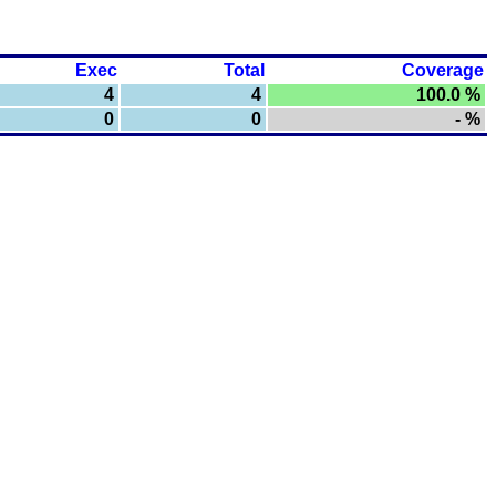
Exec
Total
Coverage
4
4
100.0 %
0
0
- %