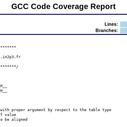
GCC Code Coverage Report
Lines:
Branches:
********
p.in2p3.fr
********/
_H__
_H__
 with proper argument by respect to the table type
 of value
 to be aligned