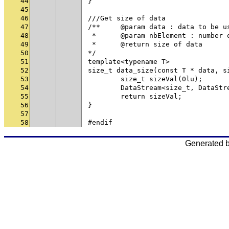
44
}
45
46
///Get size of data
47
/**	@param data : data to be u
48
 * 	@param nbElement : numbe
49
 * 	@return size of data
50
*/
51
template<typename T>
52
size_t data_size(const T * data, s
53
	size_t sizeVal(0lu);
54
	DataStream<size_t, DataSt
55
	return sizeVal;
56
}
57
58
#endif
Generated 