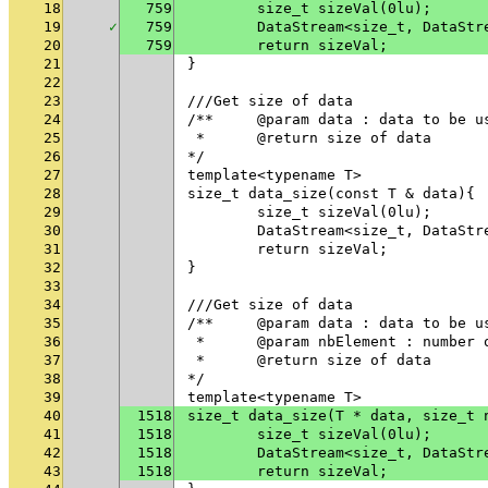
18
759
	size_t sizeVal(0lu);
19
✓
759
	DataStream<size_t, DataSt
20
759
	return sizeVal;
21
}
22
23
///Get size of data
24
/**	@param data : data to be u
25
 * 	@return size of data
26
*/
27
template<typename T>
28
size_t data_size(const T & data){
29
	size_t sizeVal(0lu);
30
	DataStream<size_t, DataSt
31
	return sizeVal;
32
}
33
34
///Get size of data
35
/**	@param data : data to be u
36
 * 	@param nbElement : numbe
37
 * 	@return size of data
38
*/
39
template<typename T>
40
1518
size_t data_size(T * data, size_t 
41
1518
	size_t sizeVal(0lu);
42
1518
	DataStream<size_t, DataSt
43
1518
	return sizeVal;