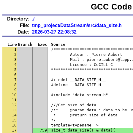
GCC Code 
Directory:
./
File:
tmp_project/DataStream/src/data_size.h
Date:
2026-03-27 22:08:32
Line
Branch
Exec
Source
1
/*********************************
2
	Auteur : Pierre Aubert
3
	Mail : pierre.aubert@lapp.
4
	Licence : CeCILL-C
5
**********************************
6
7
#ifndef __DATA_SIZE_H__
8
#define __DATA_SIZE_H__
9
10
#include "data_stream.h"
11
12
///Get size of data
13
/**	@param data : data to be u
14
 * 	@return size of data
15
*/
16
template<typename T>
17
759
size_t data_size(T & data){