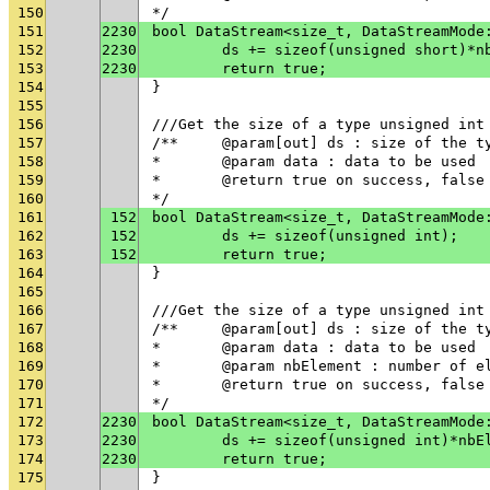
150
*/
151
2230
bool DataStream<size_t, DataStreamMode
152
2230
	ds += sizeof(unsigned short)*n
153
2230
	return true;
154
}
155
156
///Get the size of a type unsigned int
157
/**	@param[out] ds : size of the t
158
* 	@param data : data to be used
159
* 	@return true on success, fals
160
*/
161
152
bool DataStream<size_t, DataStreamMode
162
152
	ds += sizeof(unsigned int);
163
152
	return true;
164
}
165
166
///Get the size of a type unsigned int
167
/**	@param[out] ds : size of the t
168
* 	@param data : data to be used
169
* 	@param nbElement : number of 
170
* 	@return true on success, fals
171
*/
172
2230
bool DataStream<size_t, DataStreamMode
173
2230
	ds += sizeof(unsigned int)*nbE
174
2230
	return true;
175
}