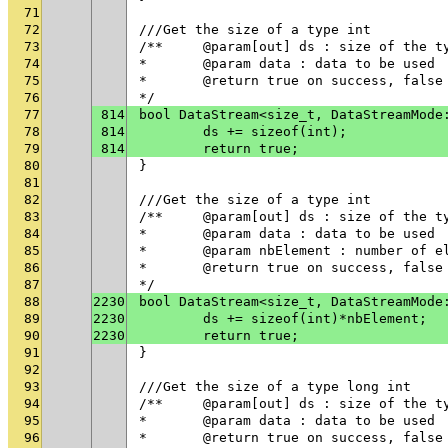
71
72
///Get the size of a type int
73
/**	@param[out] ds : size of the t
74
* 	@param data : data to be used
75
* 	@return true on success, fals
76
*/
77
814
bool DataStream<size_t, DataStreamMode
78
814
	ds += sizeof(int);
79
814
	return true;
80
}
81
82
///Get the size of a type int
83
/**	@param[out] ds : size of the t
84
* 	@param data : data to be used
85
* 	@param nbElement : number of 
86
* 	@return true on success, fals
87
*/
88
2230
bool DataStream<size_t, DataStreamMode
89
2230
	ds += sizeof(int)*nbElement;
90
2230
	return true;
91
}
92
93
///Get the size of a type long int
94
/**	@param[out] ds : size of the t
95
* 	@param data : data to be used
96
* 	@return true on success, fals