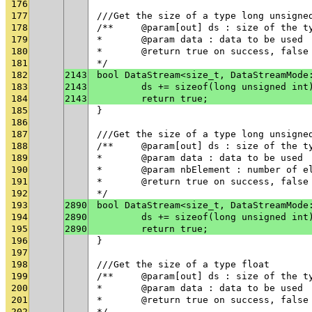
176
177
///Get the size of a type long unsigne
178
/**	@param[out] ds : size of the t
179
* 	@param data : data to be used
180
* 	@return true on success, fals
181
*/
182
2143
bool DataStream<size_t, DataStreamMode
183
2143
	ds += sizeof(long unsigned int
184
2143
	return true;
185
}
186
187
///Get the size of a type long unsigne
188
/**	@param[out] ds : size of the t
189
* 	@param data : data to be used
190
* 	@param nbElement : number of 
191
* 	@return true on success, fals
192
*/
193
2890
bool DataStream<size_t, DataStreamMode
194
2890
	ds += sizeof(long unsigned int
195
2890
	return true;
196
}
197
198
///Get the size of a type float
199
/**	@param[out] ds : size of the t
200
* 	@param data : data to be used
201
* 	@return true on success, fals
202
*/