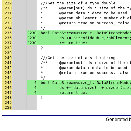
229
///Get the size of a type double
230
/**	@param[out] ds : size of the t
231
* 	@param data : data to be used
232
* 	@param nbElement : number of 
233
* 	@return true on success, fals
234
*/
235
2230
bool DataStream<size_t, DataStreamMode
236
2230
	ds += sizeof(double)*nbElement
237
2230
	return true;
238
}
239
240
///Get the size of a std::string
241
/**	@param[out] ds : size of the 
242
* 	@param data : data to be used
243
* 	@return true on success, fals
244
*/
245
4
bool DataStream<size_t, DataStreamMode
246
4
247
4
	return true;
248
}
249
250
Generated 