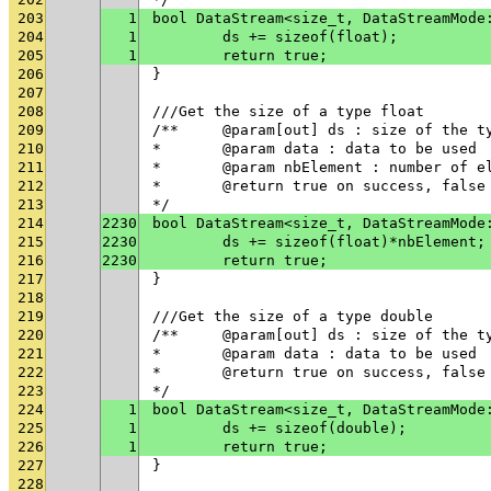
203
1
bool DataStream<size_t, DataStreamMode
204
1
	ds += sizeof(float);
205
1
	return true;
206
}
207
208
///Get the size of a type float
209
/**	@param[out] ds : size of the t
210
* 	@param data : data to be used
211
* 	@param nbElement : number of 
212
* 	@return true on success, fals
213
*/
214
2230
bool DataStream<size_t, DataStreamMode
215
2230
	ds += sizeof(float)*nbElement;
216
2230
	return true;
217
}
218
219
///Get the size of a type double
220
/**	@param[out] ds : size of the t
221
* 	@param data : data to be used
222
* 	@return true on success, fals
223
*/
224
1
bool DataStream<size_t, DataStreamMode
225
1
	ds += sizeof(double);
226
1
	return true;
227
}
228