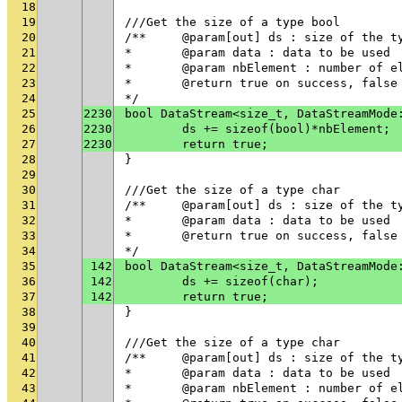
18
19
///Get the size of a type bool
20
/**	@param[out] ds : size of the t
21
* 	@param data : data to be used
22
* 	@param nbElement : number of 
23
* 	@return true on success, fals
24
*/
25
2230
bool DataStream<size_t, DataStreamMode
26
2230
	ds += sizeof(bool)*nbElement;
27
2230
	return true;
28
}
29
30
///Get the size of a type char
31
/**	@param[out] ds : size of the t
32
* 	@param data : data to be used
33
* 	@return true on success, fals
34
*/
35
142
bool DataStream<size_t, DataStreamMode
36
142
	ds += sizeof(char);
37
142
	return true;
38
}
39
40
///Get the size of a type char
41
/**	@param[out] ds : size of the t
42
* 	@param data : data to be used
43
* 	@param nbElement : number of 