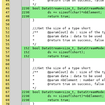
44
* 	@return true on success, fals
45
*/
46
2230
bool DataStream<size_t, DataStreamMode
47
2230
	ds += sizeof(char)*nbElement;
48
2230
	return true;
49
}
50
51
///Get the size of a type short
52
/**	@param[out] ds : size of the t
53
* 	@param data : data to be used
54
* 	@return true on success, fals
55
*/
56
152
bool DataStream<size_t, DataStreamMode
57
152
	ds += sizeof(short);
58
152
	return true;
59
}
60
61
///Get the size of a type short
62
/**	@param[out] ds : size of the t
63
* 	@param data : data to be used
64
* 	@param nbElement : number of 
65
* 	@return true on success, fals
66
*/
67
2230
bool DataStream<size_t, DataStreamMode
68
2230
	ds += sizeof(short)*nbElement;
69
2230
	return true;
70
}