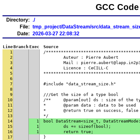
GCC Code 
Directory:
./
File:
tmp_project/DataStream/src/data_stream_siz
Date:
2026-03-27 22:08:32
Line
Branch
Exec
Source
1
/*************************************
2
	Auteur : Pierre Aubert
3
	Mail : pierre.aubert@lapp.in2p
4
	Licence : CeCILL-C
5
**************************************
6
7
#include "data_stream_size.h"
8
9
///Get the size of a type bool
10
/**	@param[out] ds : size of the t
11
* 	@param data : data to be used
12
* 	@return true on success, fals
13
*/
14
1
bool DataStream<size_t, DataStreamMode
15
1
	ds += sizeof(bool);
16
1
	return true;
17
}