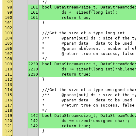
97
*/
98
161
bool DataStream<size_t, DataStreamMode
99
161
	ds += sizeof(long int);
100
161
	return true;
101
}
102
103
///Get the size of a type long int
104
/**	@param[out] ds : size of the t
105
* 	@param data : data to be used
106
* 	@param nbElement : number of 
107
* 	@return true on success, fals
108
*/
109
2230
bool DataStream<size_t, DataStreamMode
110
2230
	ds += sizeof(long int)*nbEleme
111
2230
	return true;
112
}
113
114
///Get the size of a type unsigned cha
115
/**	@param[out] ds : size of the t
116
* 	@param data : data to be used
117
* 	@return true on success, fals
118
*/
119
142
bool DataStream<size_t, DataStreamMode
120
142
	ds += sizeof(unsigned char);
121
142
	return true;
122
}