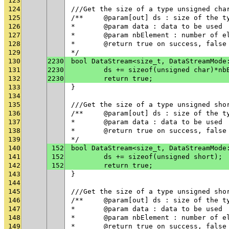
123
124
///Get the size of a type unsigned cha
125
/**	@param[out] ds : size of the t
126
* 	@param data : data to be used
127
* 	@param nbElement : number of 
128
* 	@return true on success, fals
129
*/
130
2230
bool DataStream<size_t, DataStreamMode
131
2230
	ds += sizeof(unsigned char)*nb
132
2230
	return true;
133
}
134
135
///Get the size of a type unsigned sho
136
/**	@param[out] ds : size of the t
137
* 	@param data : data to be used
138
* 	@return true on success, fals
139
*/
140
152
bool DataStream<size_t, DataStreamMode
141
152
	ds += sizeof(unsigned short);
142
152
	return true;
143
}
144
145
///Get the size of a type unsigned sho
146
/**	@param[out] ds : size of the t
147
* 	@param data : data to be used
148
* 	@param nbElement : number of 
149
* 	@return true on success, fals