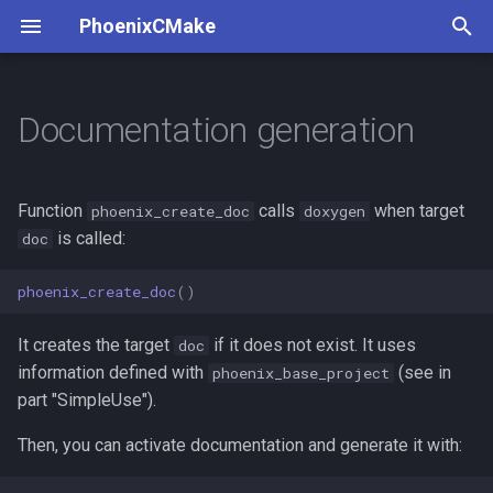
PhoenixCMake
T
y
Documentation generation
p
e
Function
calls
when target
phoenix_create_doc
doxygen
t
is called:
doc
o
phoenix_create_doc
()
s
It creates the target
if it does not exist. It uses
doc
t
information defined with
(see in
phoenix_base_project
a
part "SimpleUse").
r
Then, you can activate documentation and generate it with:
t