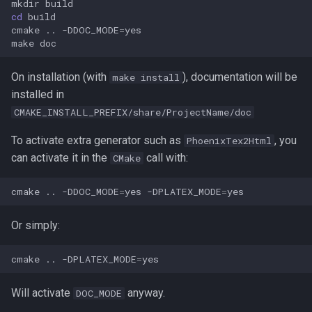
mkdir
s
cd
cmake
..
-DDOC_MODE
=
e
make
a
On installation (with
), documentation will be
make install
r
installed in
c
CMAKE_INSTALL_PREFIX/share/ProjectName/doc
h
To activate extra generator such as
, you
PhoenixTex2Html
can activate it in the
call with:
CMake
i
n
cmake
..
-DDOC_MODE
=
yes
-DPLATEX_MODE
=
g
Or simply:
cmake
..
-DPLATEX_MODE
=
Will activate
anyway.
DOC_MODE