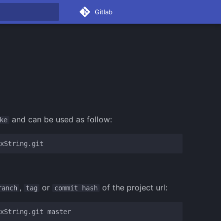
Gitlab
rt searching
and can be used as follow:
ke
,
or
of the project url:
ranch
tag
commit hash
xString.git