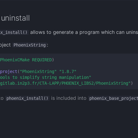
uninstall
allows to generate a program which can uninsta
ix_install()
oject
:
PhoenixString
PhoenixCMake
REQUIRED
)
project
(
"PhoenixString"
"1.8.7"
ools to simplify string manipulation"
gitlab.in2p3.fr/CTA-LAPP/PHOENIX_LIBS2/PhoenixString"
)
 to
is included into
phoenix_install()
phoenix_base_projec