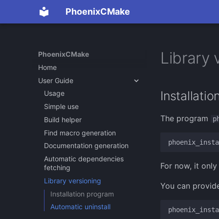
PhoenixCMake
Library 
PhoenixCMake
Home
User Guide
Installati
Usage
Simple use
The program
p
Build helper
Find macro generation
phoenix_insta
Documentation generation
Automatic dependencies
For now, it on
fetching
Library versioning
You can provide
Installation program
Automatic uninstall
phoenix_insta