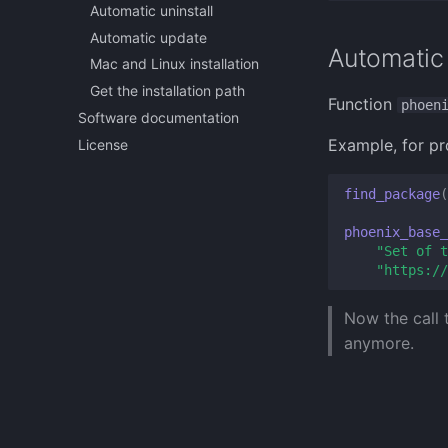
Automatic uninstall
Automatic update
Automatic 
Mac and Linux installation
Get the installation path
Function
phoen
Software documentation
Example, for pr
License
find_package
(
phoenix_base_
"Set of t
"https://
Now the call
anymore.