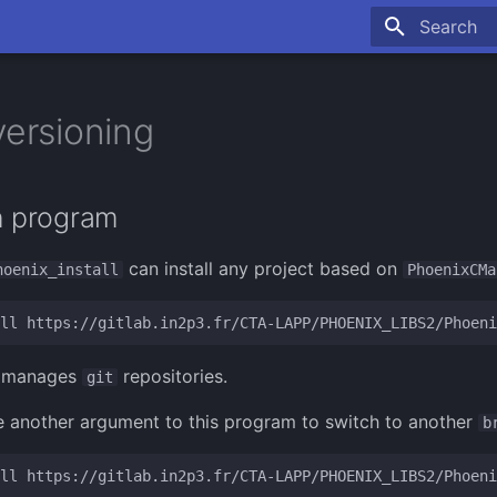
Type to sta
versioning
on program
can install any project based on
hoenix_install
PhoenixCMa
ll
ly manages
repositories.
git
 another argument to this program to switch to another
b
ll
https://gitlab.in2p3.fr/CTA-LAPP/PHOENIX_LIBS2/Phoeni