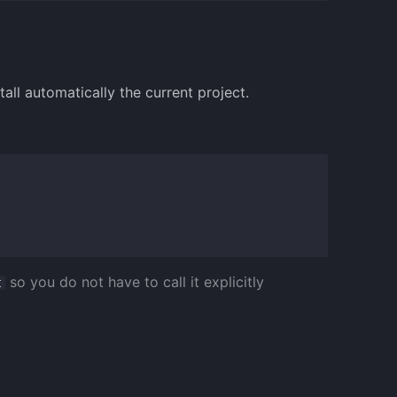
ll automatically the current project.
so you do not have to call it explicitly
t