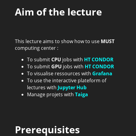
Aim of the lecture
This lecture aims to show how to use
MUST
computing center :
To submit
CPU
jobs with
HT CONDOR
To submit
GPU
jobs with
HT CONDOR
To visualise ressources with
Grafana
To use the interactive plateform of
lectures with
Jupyter Hub
Manage projets with
Taiga
Prerequisites