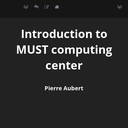
Introduction to
MUST computing
center
Pierre Aubert