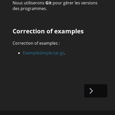
Nous utiliserons
Git
pour gérer les versions
des programmes.
Correction of examples
Correction of examples :
ExempleSimple.tar.gz
.