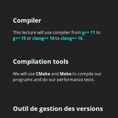
Compiler
This lecture will use compiler from
g++ 11
to
g++ 15
or
clang++ 14
to
clang++ 16
.
Compilation tools
We will use
CMake
and
Make
to compile our
programs and do our performance tests.
Outil de gestion des versions