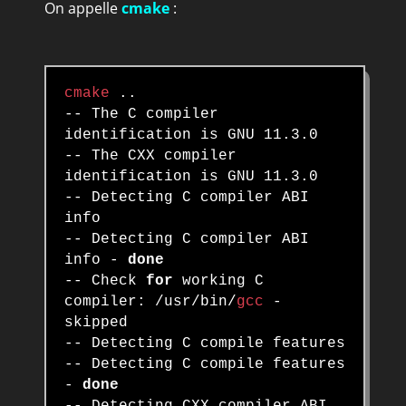
On appelle
cmake
:
cmake
..
-- The C compiler
identification is GNU 11.3.0
-- The CXX compiler
identification is GNU 11.3.0
-- Detecting C compiler ABI
info
-- Detecting C compiler ABI
info -
done
-- Check
for
working C
compiler: /usr/bin/
gcc
-
skipped
-- Detecting C compile features
-- Detecting C compile features
-
done