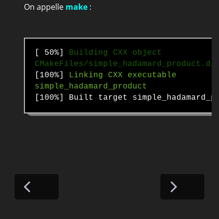
On appelle
make
:
[ 50%]
Building CXX object
CMakeFiles/simple_hadamard_product.di
[100%]
Linking CXX executable
simple_hadamard_product
[100%] Built target simple_hadamard_p