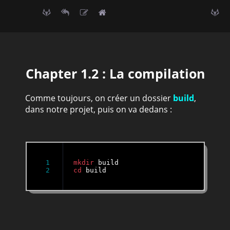
Chapter 1.2 : La compilation
Comme toujours, on créer un dossier
build
,
dans notre projet, puis on va dedans :
1

mkdir
cd
 build